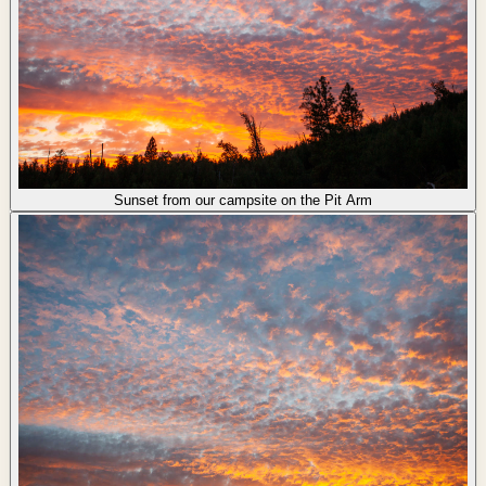
Sunset from our campsite on the Pit Arm