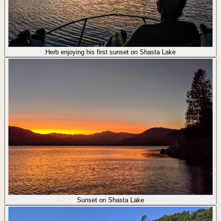
Herb enjoying his first sunset on Shasta Lake
Sunset on Shasta Lake