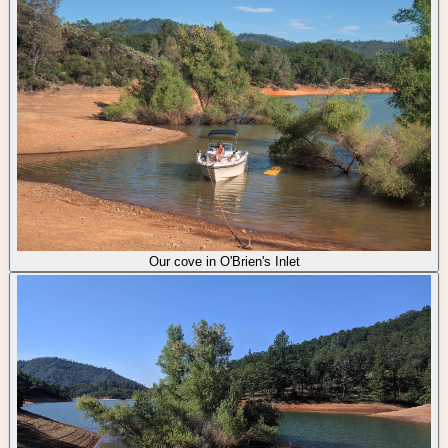
Our cove in O'Brien's Inlet