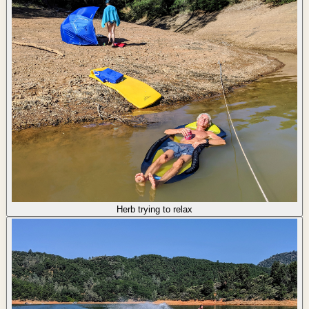
Herb trying to relax