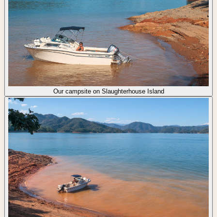
Our campsite on Slaughterhouse Island