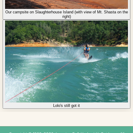
Our campsite on Slaughterhouse Island (with view of Mt. Shasta on the
right)
Lolo's still got it