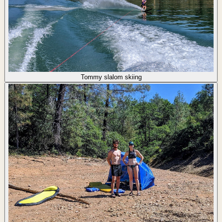
Tommy slalom skiing