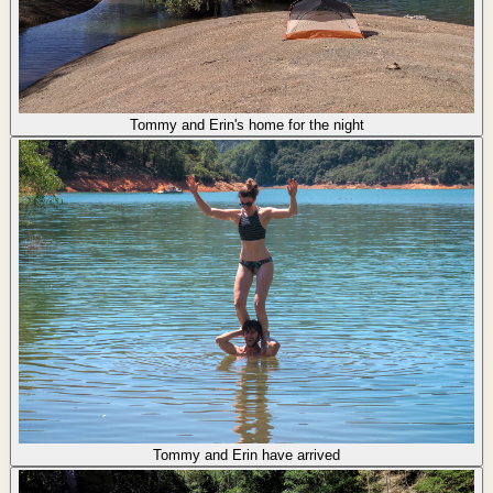
Tommy and Erin's home for the night
Tommy and Erin have arrived