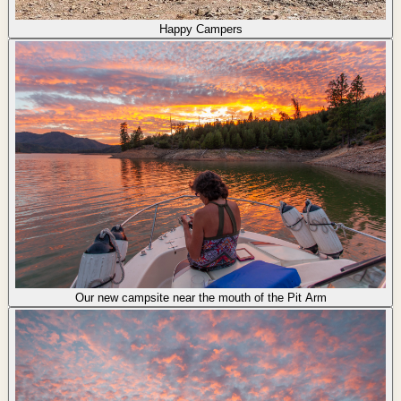
Happy Campers
Our new campsite near the mouth of the Pit Arm