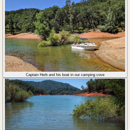
Captain Herb and his boat in our camping cove