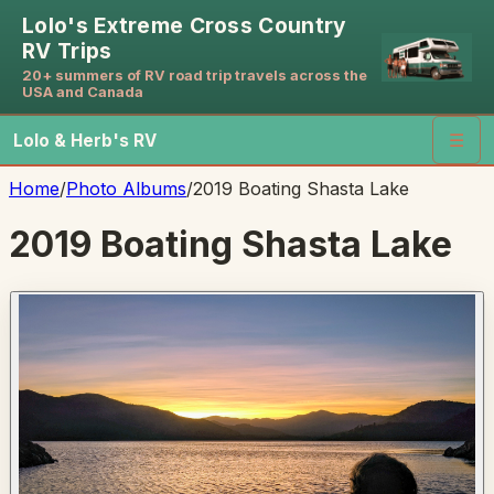
Lolo's Extreme Cross Country
RV Trips
20+ summers of RV road trip travels across the
USA and Canada
Lolo & Herb's RV
☰
Home
/
Photo Albums
/
2019 Boating Shasta Lake
2019 Boating Shasta Lake