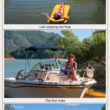
Lolo enjoying her float
The first mate