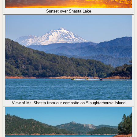
Sunset over Shasta Lake
View of Mt. Shasta from our campsite on Slaughterhouse Island