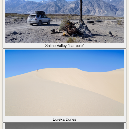
Saline Valley "bat pole"
Eureka Dunes