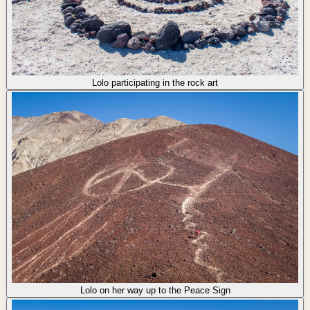
Lolo participating in the rock art
Lolo on her way up to the Peace Sign