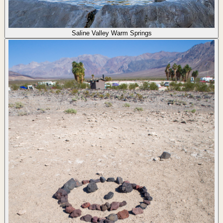
Saline Valley Warm Springs