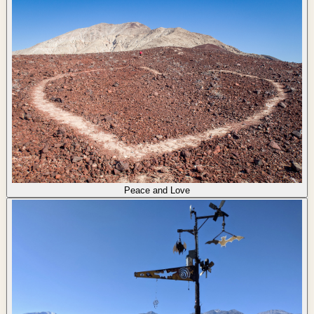
Peace and Love