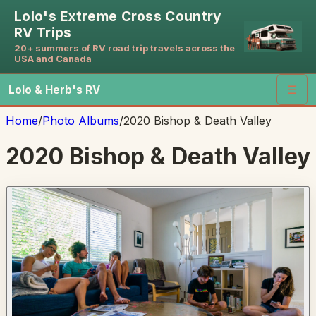
Lolo's Extreme Cross Country
RV Trips
20+ summers of RV road trip travels across the
USA and Canada
Lolo & Herb's RV
☰
Home
/
Photo Albums
/
2020 Bishop & Death Valley
2020 Bishop & Death Valley