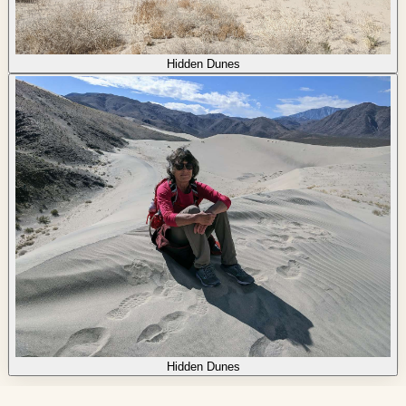
Hidden Dunes
Hidden Dunes