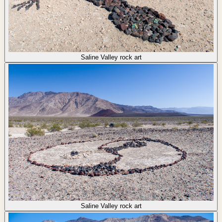
Saline Valley rock art
Saline Valley rock art