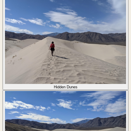
Hidden Dunes