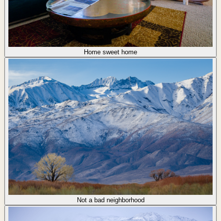
Home sweet home
Not a bad neighborhood