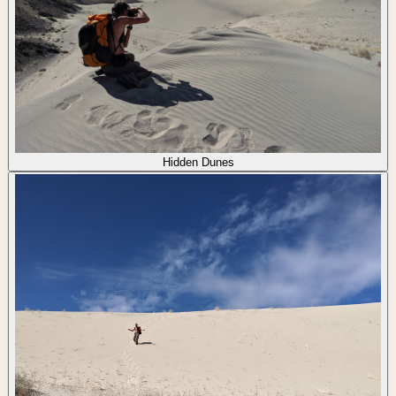
Hidden Dunes