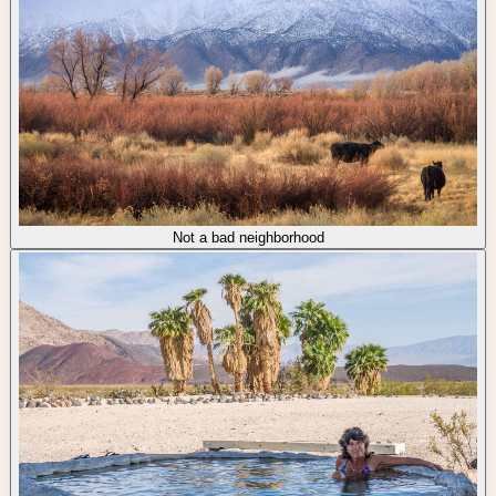
Not a bad neighborhood