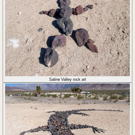
Saline Valley rock art