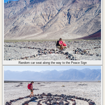
Random car seat along the way to the Peace Sign