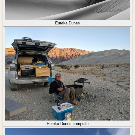
Eureka Dunes
Eureka Dunes campsite