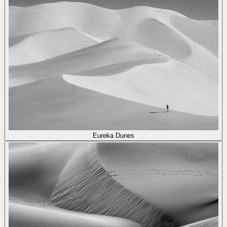
Eureka Dunes