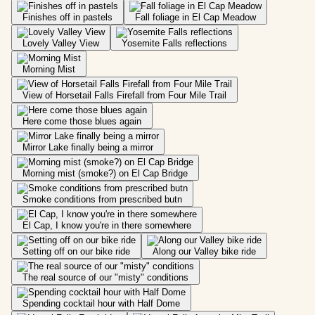
Finishes off in pastels
Fall foliage in El Cap Meadow
Lovely Valley View
Yosemite Falls reflections
Morning Mist
View of Horsetail Falls Firefall from Four Mile Trail
Here come those blues again
Mirror Lake finally being a mirror
Morning mist (smoke?) on El Cap Bridge
Smoke conditions from prescribed butn
El Cap, I know you're in there somewhere
Setting off on our bike ride
Along our Valley bike ride
The real source of our "misty" conditions
Spending cocktail hour with Half Dome