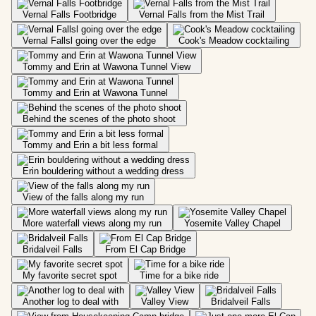
Vernal Falls Footbridge
Vernal Falls from the Mist Trail
Vernal Fallsl going over the edge
Cook's Meadow cocktailing
Tommy and Erin at Wawona Tunnel View
Tommy and Erin at Wawona Tunnel
Behind the scenes of the photo shoot
Tommy and Erin a bit less formal
Erin bouldering without a wedding dress
View of the falls along my run
More waterfall views along my run
Yosemite Valley Chapel
Bridalveil Falls
From El Cap Bridge
My favorite secret spot
Time for a bike ride
Another log to deal with
Valley View
Bridalveil Falls