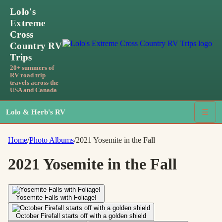
Lolo's
Extreme
Cross
Country RV
Trips
20+ summers of
RV road trip
travels across the
USA and Canada
Lolo & Herb's RV
☰
Home
/
Photo Albums
/
2021 Yosemite in the Fall
2021 Yosemite in the Fall
Yosemite Falls with Foliage!
October Firefall starts off with a golden shield