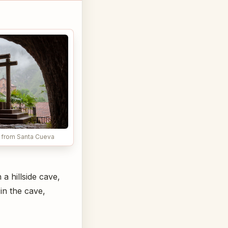
a from Santa Cueva
a hillside cave,
 in the cave,