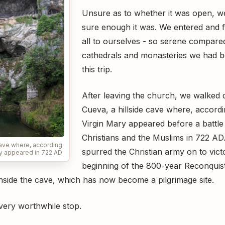
Unsure as to whether it was open, we
sure enough it was. We entered and f
all to ourselves - so serene compare
cathedrals and monasteries we had b
this trip.
After leaving the church, we walked
Cueva, a hillside cave where, accordi
Virgin Mary appeared before a battl
Christians and the Muslims in 722 A
cave where, according
spurred the Christian army on to vic
ry appeared in 722 AD
beginning of the 800-year Reconquist
inside the cave, which has now become a pilgrimage site.
 very worthwhile stop.