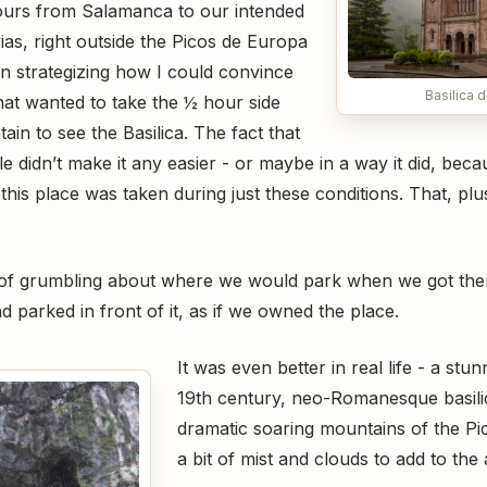
ours from Salamanca to our intended
as, right outside the Picos de Europa
an strategizing how I could convince
Basilica
hat wanted to take the ½ hour side
ain to see the Basilica. The fact that
zle didn’t make it any easier - or maybe in a way it did, bec
 this place was taken during just these conditions. That, p
it of grumbling about where we would park when we got the
d parked in front of it, as if we owned the place.
It was even better in real life - a stun
19th century, neo-Romanesque basilic
dramatic soaring mountains of the Pi
a bit of mist and clouds to add to the