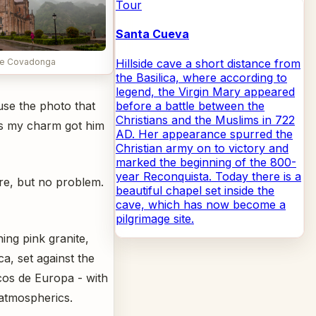
Tour
Santa Cueva
Hillside cave a short distance from
 de Covadonga
the Basilica, where according to
legend, the Virgin Mary appeared
before a battle between the
ause the photo that
Christians and the Muslims in 722
lus my charm got him
AD. Her appearance spurred the
Christian army on to victory and
marked the beginning of the 800-
year Reconquista. Today there is a
re, but no problem.
beautiful chapel set inside the
cave, which has now become a
pilgrimage site.
ning pink granite,
a, set against the
cos de Europa - with
 atmospherics.