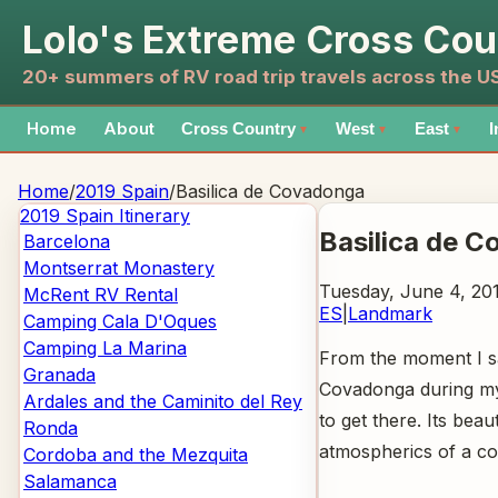
Lolo's Extreme Cross Cou
20+ summers of RV road trip travels across the 
Home
About
Cross Country
West
East
I
▼
▼
▼
Home
/
2019 Spain
/
Basilica de Covadonga
2019 Spain
Itinerary
Basilica de 
Barcelona
Montserrat Monastery
Tuesday, June 4, 20
McRent RV Rental
ES
|
Landmark
Camping Cala D'Oques
Camping La Marina
From the moment I sa
Granada
Covadonga during my 
Ardales and the Caminito del Rey
to get there. Its bea
Ronda
atmospherics of a c
Cordoba and the Mezquita
Salamanca