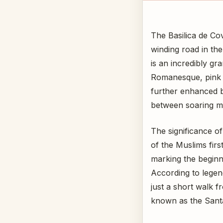
The Basilica de Co
winding road in th
is an incredibly gr
Romanesque, pink gr
further enhanced by
between soaring mou
The significance of 
of the Muslims firs
marking the beginn
According to legend
just a short walk f
known as the Sant