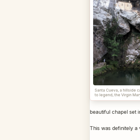
Santa Cueva, a hillside 
to legend, the Virgin Ma
beautiful chapel set 
This was definitely a