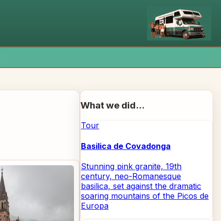
x
What we did...
Tour
Basilica de Covadonga
Stunning pink granite, 19th
century, neo-Romanesque
basilica, set against the dramatic
soaring mountains of the Picos de
Europa