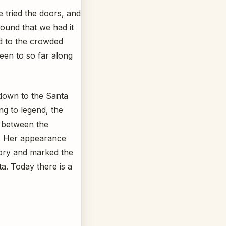
 tried the doors, and
ound that we had it
d to the crowded
een to so far along
 down to the Santa
ng to legend, the
e between the
D. Her appearance
tory and marked the
a. Today there is a