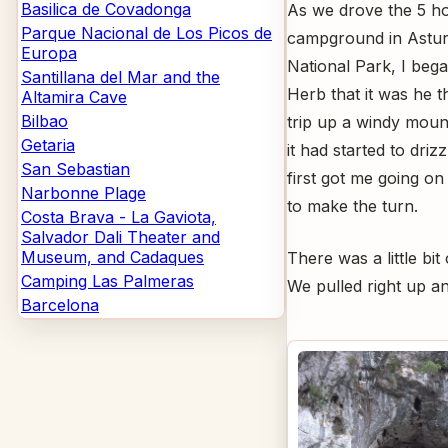
Basilica de Covadonga
As we drove the 5 h
Parque Nacional de Los Picos de
campground in Asturi
Europa
National Park, I beg
Santillana del Mar and the
Herb that it was he t
Altamira Cave
Bilbao
trip up a windy mount
Getaria
it had started to driz
San Sebastian
first got me going on
Narbonne Plage
to make the turn.
Costa Brava - La Gaviota,
Salvador Dali Theater and
Museum, and Cadaques
There was a little b
Camping Las Palmeras
We pulled right up an
Barcelona