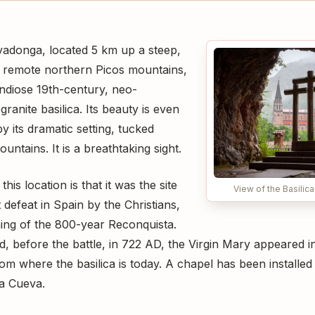
vadonga, located 5 km up a steep,
e remote northern Picos mountains,
andiose 19th-century, neo-
anite basilica. Its beauty is even
 its dramatic setting, tucked
ntains. It is a breathtaking sight.
this location is that it was the site
View of the Basilic
t defeat in Spain by the Christians,
ing of the 800-year Reconquista.
, before the battle, in 722 AD, the Virgin Mary appeared in 
rom where the basilica is today. A chapel has been installed
a Cueva.