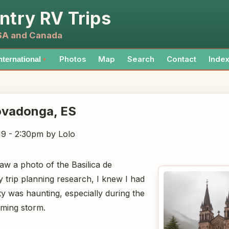
ntry RV Trips
USA and Canada
Photos
Map
Search
Contact
Inde
nternational
▼
Covadonga
, ES
19 - 2:30pm
by Lolo
w a photo of the Basilica de
trip planning research, I knew I had
uty was haunting, especially during the
oming storm.