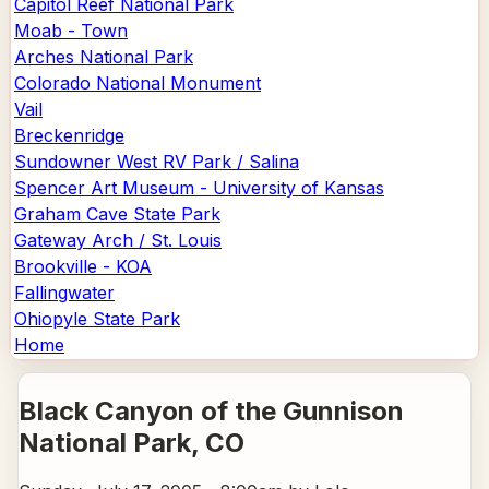
Capitol Reef National Park
Moab - Town
Arches National Park
Colorado National Monument
Vail
Breckenridge
Sundowner West RV Park / Salina
Spencer Art Museum - University of Kansas
Graham Cave State Park
Gateway Arch / St. Louis
Brookville - KOA
Fallingwater
Ohiopyle State Park
Home
Black Canyon of the Gunnison
National Park
, CO