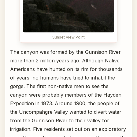
Sunset View Point
The canyon was formed by the Gunnison River
more than 2 million years ago. Although Native
Americans have hunted on its rim for thousands
of years, no humans have tried to inhabit the
gorge. The first non-native men to see the
canyon were probably members of the Hayden
Expedition in 1873. Around 1900, the people of
the Uncompahgre Valley wanted to divert water
from the Gunnison River to their valley for
irrigation. Five residents set out on an exploratory