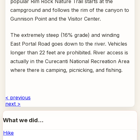
popular Rim Rock Nature Trail starts at the
campground and follows the rim of the canyon to
Gunnison Point and the Visitor Center.
The extremely steep (16% grade) and winding
East Portal Road goes down to the river. Vehicles
longer than 22 feet are prohibited. River access is
actually in the Curecanti National Recreation Area
where there is camping, picnicking, and fishing.
< previous
next >
What we did...
Hike