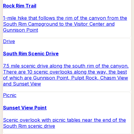
Rock Rim Trail
1-mile hike that follows the rim of the canyon from the
South Rim Campground to the Visitor Center and
Gunnison Point
Drive
South Rim Scenic Drive
7.5 mile scenic drive along the south rim of the canyon.
There are 10 scenic overlooks along the way, the best
of which are Gunnison Point, Pulpit Rock, Chasm View
and Sunset View
Picnic
Sunset View Point
Scenic overlook with picnic tables near the end of the
South Rim scenic drive