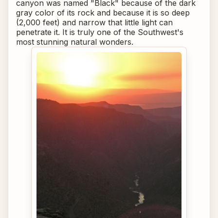
canyon was named "Black" because of the dark
gray color of its rock and because it is so deep
(2,000 feet) and narrow that little light can
penetrate it. It is truly one of the Southwest's
most stunning natural wonders.