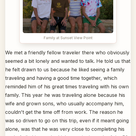
Family at Sunset View Point
We met a friendly fellow traveler there who obviously
seemed a bit lonely and wanted to talk. He told us that
he felt drawn to us because he liked seeing a family
traveling and having a good time together, which
reminded him of his great times traveling with his own
family. This year he was traveling alone because his
wife and grown sons, who usually accompany him,
couldn't get the time off from work. The reason he
was so driven to go on this trip, even if it meant going
alone, was that he was very close to completing his