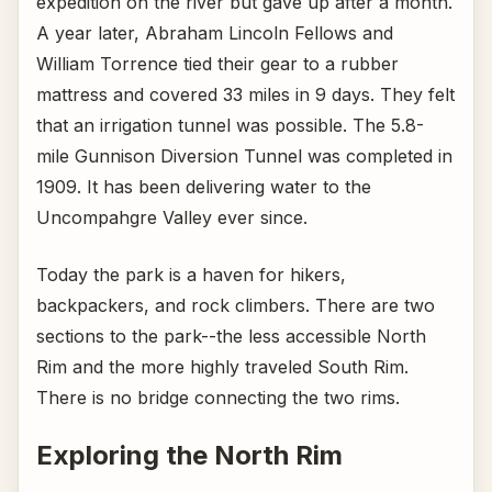
expedition on the river but gave up after a month.
A year later, Abraham Lincoln Fellows and
William Torrence tied their gear to a rubber
mattress and covered 33 miles in 9 days. They felt
that an irrigation tunnel was possible. The 5.8-
mile Gunnison Diversion Tunnel was completed in
1909. It has been delivering water to the
Uncompahgre Valley ever since.
Today the park is a haven for hikers,
backpackers, and rock climbers. There are two
sections to the park--the less accessible North
Rim and the more highly traveled South Rim.
There is no bridge connecting the two rims.
Exploring the North Rim