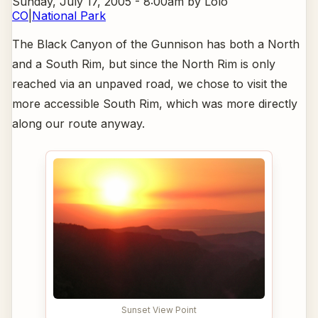
Sunday, July 17, 2005 - 8:00am
by Lolo
CO
|
National Park
The Black Canyon of the Gunnison has both a North
and a South Rim, but since the North Rim is only
reached via an unpaved road, we chose to visit the
more accessible South Rim, which was more directly
along our route anyway.
Sunset View Point