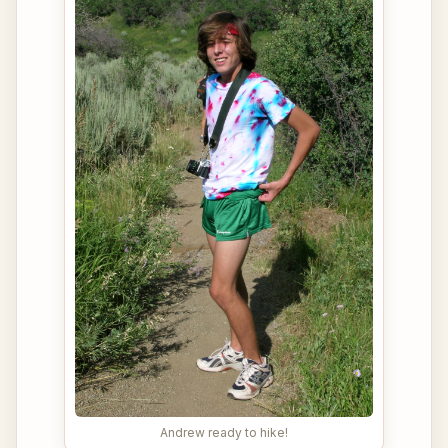
Andrew ready to hike!