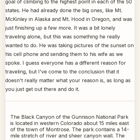
goal of climbing to the highest point in each of the 50
states. He had already done the big ones, like Mt.
McKinley in Alaska and Mt. Hood in Oregon, and was
just finishing up a few more. It was a bit lonely
traveling alone, but this was something he really
wanted to do. He was taking pictures of the sunset on
his cell phone and sending them to his wife as we
spoke. I guess everyone has a different reason for
traveling, but I've come to the conclusion that it
doesn't really matter what your reason is, as long as
you just get out there and do it.
The Black Canyon of the Gunnison National Park
is located in western Colorado about 15 miles east
of the town of Montrose. The park contains a 14-
mile stretch of river and sheer canyon wall. The