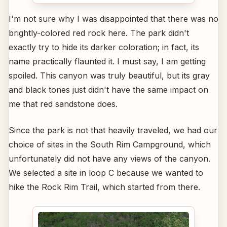
I'm not sure why I was disappointed that there was no
brightly-colored red rock here. The park didn't
exactly try to hide its darker coloration; in fact, its
name practically flaunted it. I must say, I am getting
spoiled. This canyon was truly beautiful, but its gray
and black tones just didn't have the same impact on
me that red sandstone does.
Since the park is not that heavily traveled, we had our
choice of sites in the South Rim Campground, which
unfortunately did not have any views of the canyon.
We selected a site in loop C because we wanted to
hike the Rock Rim Trail, which started from there.