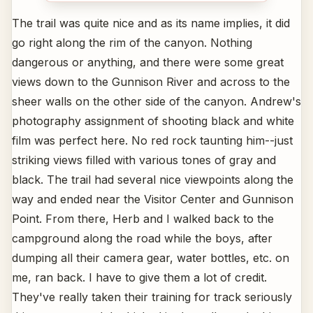
The trail was quite nice and as its name implies, it did
go right along the rim of the canyon. Nothing
dangerous or anything, and there were some great
views down to the Gunnison River and across to the
sheer walls on the other side of the canyon. Andrew's
photography assignment of shooting black and white
film was perfect here. No red rock taunting him--just
striking views filled with various tones of gray and
black. The trail had several nice viewpoints along the
way and ended near the Visitor Center and Gunnison
Point. From there, Herb and I walked back to the
campground along the road while the boys, after
dumping all their camera gear, water bottles, etc. on
me, ran back. I have to give them a lot of credit.
They've really taken their training for track seriously