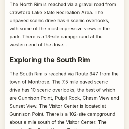
The North Rim is reached via a gravel road from
Crawford Lake State Recreation Area. The
unpaved scenic drive has 6 scenic overlooks,
with some of the most impressive views in the
park. There is a 13-site campground at the
western end of the drive. .
Exploring the South Rim
The South Rim is reached via Route 347 from the
town of Montrose. The 7.5 mile paved scenic
drive has 10 scenic overlooks, the best of which
are Gunnison Point, Pulpit Rock, Chasm View and
Sunset View. The Visitor Center is located at
Gunnison Point. There is a 102-site campground
about a mile south of the Visitor Center. The