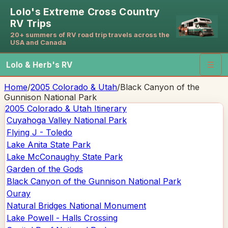
Lolo's Extreme Cross Country
RV Trips
20+ summers of RV road trip travels across the
USA and Canada
Lolo & Herb's RV
☰
Home
/
2005 Colorado & Utah
/
Black Canyon of the
Gunnison National Park
2005 Colorado & Utah
Itinerary
Cuyahoga Valley National Park
Flying J - Toledo
Lake Anita State Park
Lake McConaughy State Park
Garden of the Gods
Black Canyon of the Gunnison National Park
Ouray
Natural Bridges National Monument
Lake Powell - Halls Crossing