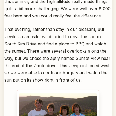
this summer, and the high altitude really made things
quite a bit more challenging. We were well over 8,000
feet here and you could really feel the difference.
That evening, rather than stay in our pleasant, but
viewless campsite, we decided to drive the scenic
South Rim Drive and find a place to BBQ and watch
the sunset. There were several overlooks along the
way, but we chose the aptly named Sunset View near
the end of the 7-mile drive. This viewpoint faced west,
so we were able to cook our burgers and watch the
sun put on its show right in front of us.