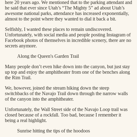
here 20 years ago. We mentioned that to the parking attendant and
he said that ever since Utah’s “The Mighty 5” ad about Utah’s
awesome national parks, attendance has increased exponentially,
almost to the point where they wanted to dial it back a bit.
Selfishly, I wanted these places to remain undiscovered.
Unfortunately, with social media and people posting Instagram of
Facebook photos of themselves in incredible scenery, there are no
secrets anymore.
Along the Queen's Garden Trail
Many people don’t even hike down into the canyon, but just stay
up top and enjoy the amphitheater from one of the benches along
the Rim Trail.
We, however, joined the stream hiking down the steep
switchbacks of the Navajo Trail down through the narrow walls
of the canyon into the amphitheater.
Unfortunately, the Wall Street side of the Navajo Loop trail was
closed because of a rockfall. Too bad, because I remember it
being a real highlight.
Sunrise hitting the tips of the hoodoos