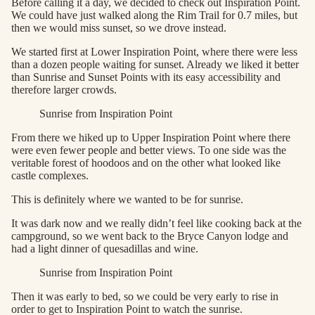
Before calling it a day, we decided to check out Inspiration Point.
We could have just walked along the Rim Trail for 0.7 miles, but
then we would miss sunset, so we drove instead.
We started first at Lower Inspiration Point, where there were less
than a dozen people waiting for sunset. Already we liked it better
than Sunrise and Sunset Points with its easy accessibility and
therefore larger crowds.
Sunrise from Inspiration Point
From there we hiked up to Upper Inspiration Point where there
were even fewer people and better views. To one side was the
veritable forest of hoodoos and on the other what looked like
castle complexes.
This is definitely where we wanted to be for sunrise.
It was dark now and we really didn’t feel like cooking back at the
campground, so we went back to the Bryce Canyon lodge and
had a light dinner of quesadillas and wine.
Sunrise from Inspiration Point
Then it was early to bed, so we could be very early to rise in
order to get to Inspiration Point to watch the sunrise.