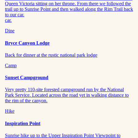
Queen Victoria sitting on her throne. From there we followed the
trail up to Sunrise Point and then walked along the Rim Trail back
to our car.
car.
Dine
Bryce Canyon Lodge
Back for dinner at the rustic national park lodge
Camp
Sunset Campground
Very pretty 110-site forested campground run by the National
Park Service. Located across the road yet in walking distance to
the rim of the canyon.
Hike
Inspiration Point
Sunrise hike up to the Upper Inspiration Point Viewpoint to