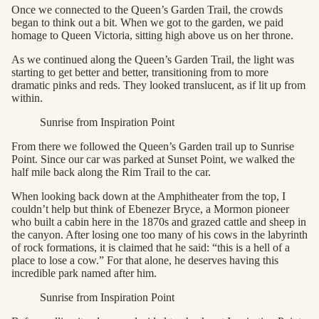
Once we connected to the Queen’s Garden Trail, the crowds
began to think out a bit. When we got to the garden, we paid
homage to Queen Victoria, sitting high above us on her throne.
As we continued along the Queen’s Garden Trail, the light was
starting to get better and better, transitioning from to more
dramatic pinks and reds. They looked translucent, as if lit up from
within.
Sunrise from Inspiration Point
From there we followed the Queen’s Garden trail up to Sunrise
Point. Since our car was parked at Sunset Point, we walked the
half mile back along the Rim Trail to the car.
When looking back down at the Amphitheater from the top, I
couldn’t help but think of Ebenezer Bryce, a Mormon pioneer
who built a cabin here in the 1870s and grazed cattle and sheep in
the canyon. After losing one too many of his cows in the labyrinth
of rock formations, it is claimed that he said: “this is a hell of a
place to lose a cow.” For that alone, he deserves having this
incredible park named after him.
Sunrise from Inspiration Point