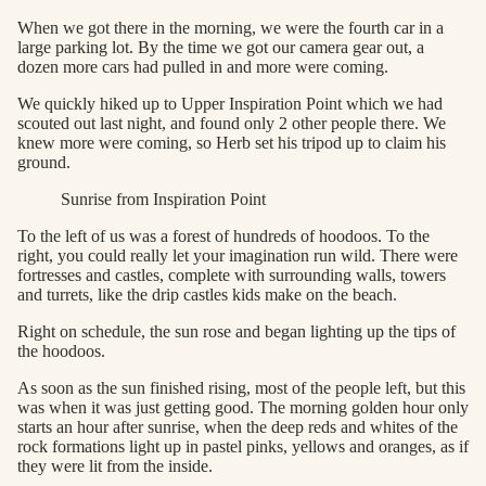
When we got there in the morning, we were the fourth car in a
large parking lot. By the time we got our camera gear out, a
dozen more cars had pulled in and more were coming.
We quickly hiked up to Upper Inspiration Point which we had
scouted out last night, and found only 2 other people there. We
knew more were coming, so Herb set his tripod up to claim his
ground.
Sunrise from Inspiration Point
To the left of us was a forest of hundreds of hoodoos. To the
right, you could really let your imagination run wild. There were
fortresses and castles, complete with surrounding walls, towers
and turrets, like the drip castles kids make on the beach.
Right on schedule, the sun rose and began lighting up the tips of
the hoodoos.
As soon as the sun finished rising, most of the people left, but this
was when it was just getting good. The morning golden hour only
starts an hour after sunrise, when the deep reds and whites of the
rock formations light up in pastel pinks, yellows and oranges, as if
they were lit from the inside.