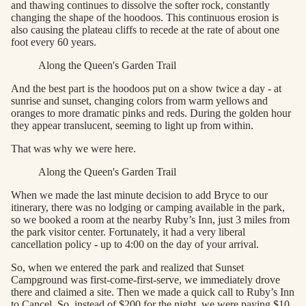
and thawing continues to dissolve the softer rock, constantly
changing the shape of the hoodoos. This continuous erosion is
also causing the plateau cliffs to recede at the rate of about one
foot every 60 years.
Along the Queen's Garden Trail
And the best part is the hoodoos put on a show twice a day - at
sunrise and sunset, changing colors from warm yellows and
oranges to more dramatic pinks and reds. During the golden hour
they appear translucent, seeming to light up from within.
That was why we were here.
Along the Queen's Garden Trail
When we made the last minute decision to add Bryce to our
itinerary, there was no lodging or camping available in the park,
so we booked a room at the nearby Ruby’s Inn, just 3 miles from
the park visitor center. Fortunately, it had a very liberal
cancellation policy - up to 4:00 on the day of your arrival.
So, when we entered the park and realized that Sunset
Campground was first-come-first-serve, we immediately drove
there and claimed a site. Then we made a quick call to Ruby’s Inn
to Cancel. So, instead of $200 for the night, we were paying $10