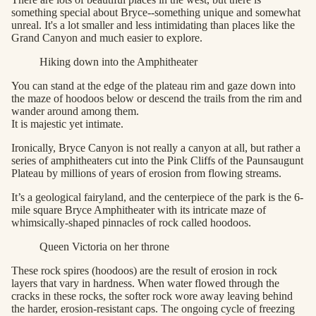
something special about Bryce--something unique and somewhat
unreal. It's a lot smaller and less intimidating than places like the
Grand Canyon and much easier to explore.
Hiking down into the Amphitheater
You can stand at the edge of the plateau rim and gaze down into
the maze of hoodoos below or descend the trails from the rim and
wander around among them.
It is majestic yet intimate.
Ironically, Bryce Canyon is not really a canyon at all, but rather a
series of amphitheaters cut into the Pink Cliffs of the Paunsaugunt
Plateau by millions of years of erosion from flowing streams.
It’s a geological fairyland, and the centerpiece of the park is the 6-
mile square Bryce Amphitheater with its intricate maze of
whimsically-shaped pinnacles of rock called hoodoos.
Queen Victoria on her throne
These rock spires (hoodoos) are the result of erosion in rock
layers that vary in hardness. When water flowed through the
cracks in these rocks, the softer rock wore away leaving behind
the harder, erosion-resistant caps. The ongoing cycle of freezing