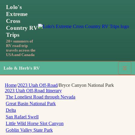
Lolo's
Extreme
Cross
Country RV
Trips
20+ summers of
RV road trip
travels across the
USA and Canada
Lolo & Herb's RV
☰
Home
/
2023 Utah Off-Road
/
Bryce Canyon National Park
2023 Utah Off-Road
Itinerary
The Loneliest Road through Nevada
Great Basin National Park
Delta
San Rafael Swell
Little Wild Horse Slot Canyon
Goblin Valley State Park