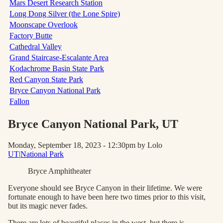
Mars Desert Research Station
Long Dong Silver (the Lone Spire)
Moonscape Overlook
Factory Butte
Cathedral Valley
Grand Staircase-Escalante Area
Kodachrome Basin State Park
Red Canyon State Park
Bryce Canyon National Park
Fallon
Bryce Canyon National Park
, UT
Monday, September 18, 2023 - 12:30pm
by Lolo
UT
|
National Park
Bryce Amphitheater
Everyone should see Bryce Canyon in their lifetime. We were
fortunate enough to have been here two times prior to this visit,
but its magic never fades.
There are lots of beautiful places in the west, but there is