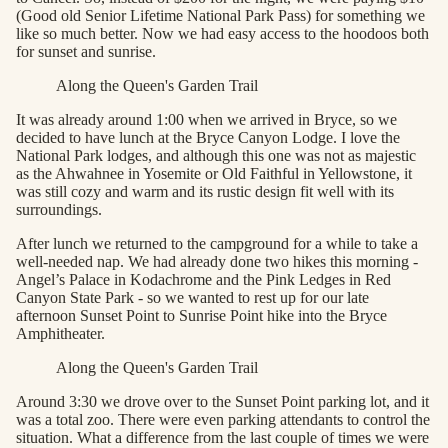
(Good old Senior Lifetime National Park Pass) for something we
like so much better. Now we had easy access to the hoodoos both
for sunset and sunrise.
Along the Queen's Garden Trail
It was already around 1:00 when we arrived in Bryce, so we
decided to have lunch at the Bryce Canyon Lodge. I love the
National Park lodges, and although this one was not as majestic
as the Ahwahnee in Yosemite or Old Faithful in Yellowstone, it
was still cozy and warm and its rustic design fit well with its
surroundings.
After lunch we returned to the campground for a while to take a
well-needed nap. We had already done two hikes this morning -
Angel’s Palace in Kodachrome and the Pink Ledges in Red
Canyon State Park - so we wanted to rest up for our late
afternoon Sunset Point to Sunrise Point hike into the Bryce
Amphitheater.
Along the Queen's Garden Trail
Around 3:30 we drove over to the Sunset Point parking lot, and it
was a total zoo. There were even parking attendants to control the
situation. What a difference from the last couple of times we were