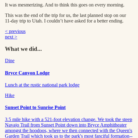
It was mesmerizing. And to think this goes on every morning.
This was the end of the trip for us, the last planned stop on our
11-day trip to Utah. I couldn’t have asked for a better ending.
< previous
next >
What we did...
Dine
Bryce Canyon Lodge
Lunch at the rustic national park lodge
Hike
Sunset Point to Sunrise Point
3.5 mile hike with a 521-foot elevation change. We took the steep
Navajo Trail from Sunset Point down into Bryce Amphitheater
amongst the hoodoos, where we then connected with the Queen's
Garden Trail which took us to the park's most fanciful formation--