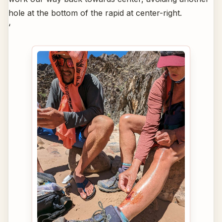
hole at the bottom of the rapid at center-right.
‘