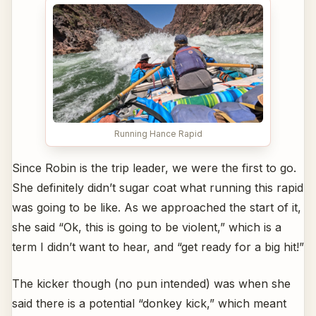
Running Hance Rapid
Since Robin is the trip leader, we were the first to go.
She definitely didn’t sugar coat what running this rapid
was going to be like. As we approached the start of it,
she said “Ok, this is going to be violent,” which is a
term I didn’t want to hear, and “get ready for a big hit!”
The kicker though (no pun intended) was when she
said there is a potential “donkey kick,” which meant