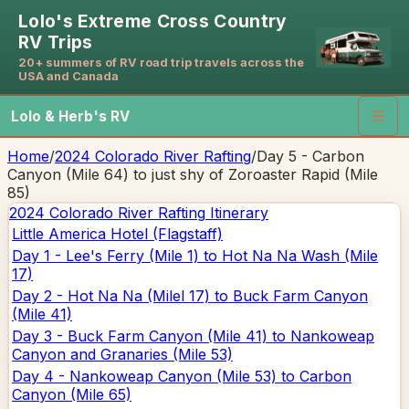
Lolo's Extreme Cross Country
RV Trips
20+ summers of RV road trip travels across the
USA and Canada
Lolo & Herb's RV
☰
Home
/
2024 Colorado River Rafting
/
Day 5 - Carbon
Canyon (Mile 64) to just shy of Zoroaster Rapid (Mile
85)
2024 Colorado River Rafting
Itinerary
Little America Hotel (Flagstaff)
Day 1 - Lee's Ferry (Mile 1) to Hot Na Na Wash (Mile
17)
Day 2 - Hot Na Na (Milel 17) to Buck Farm Canyon
(Mile 41)
Day 3 - Buck Farm Canyon (Mile 41) to Nankoweap
Canyon and Granaries (Mile 53)
Day 4 - Nankoweap Canyon (Mile 53) to Carbon
Canyon (Mile 65)