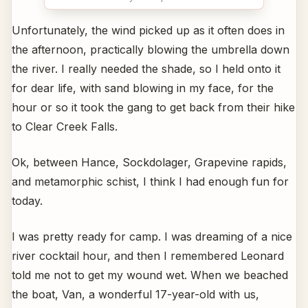
Unfortunately, the wind picked up as it often does in
the afternoon, practically blowing the umbrella down
the river. I really needed the shade, so I held onto it
for dear life, with sand blowing in my face, for the
hour or so it took the gang to get back from their hike
to Clear Creek Falls.
Ok, between Hance, Sockdolager, Grapevine rapids,
and metamorphic schist, I think I had enough fun for
today.
I was pretty ready for camp. I was dreaming of a nice
river cocktail hour, and then I remembered Leonard
told me not to get my wound wet. When we beached
the boat, Van, a wonderful 17-year-old with us,