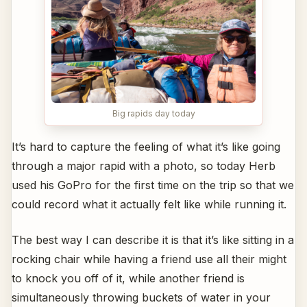
Big rapids day today
It’s hard to capture the feeling of what it’s like going
through a major rapid with a photo, so today Herb
used his GoPro for the first time on the trip so that we
could record what it actually felt like while running it.
The best way I can describe it is that it’s like sitting in a
rocking chair while having a friend use all their might
to knock you off of it, while another friend is
simultaneously throwing buckets of water in your