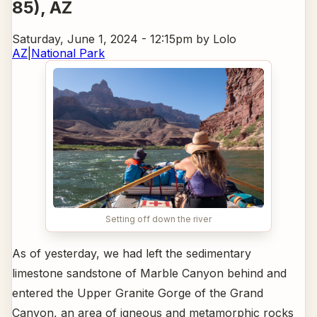
85)
, AZ
Saturday, June 1, 2024 - 12:15pm
by Lolo
AZ
|
National Park
Setting off down the river
As of yesterday, we had left the sedimentary
limestone sandstone of Marble Canyon behind and
entered the Upper Granite Gorge of the Grand
Canyon, an area of igneous and metamorphic rocks