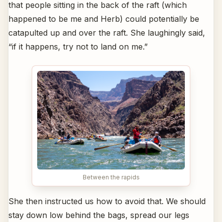
that people sitting in the back of the raft (which
happened to be me and Herb) could potentially be
catapulted up and over the raft. She laughingly said,
“if it happens, try not to land on me.”
Between the rapids
She then instructed us how to avoid that. We should
stay down low behind the bags, spread our legs