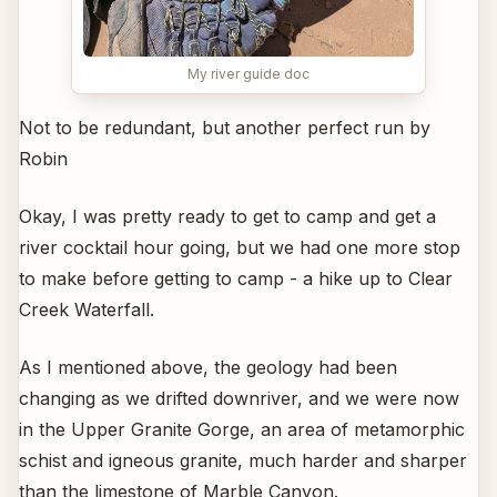
My river guide doc
Not to be redundant, but another perfect run by
Robin
Okay, I was pretty ready to get to camp and get a
river cocktail hour going, but we had one more stop
to make before getting to camp - a hike up to Clear
Creek Waterfall.
As I mentioned above, the geology had been
changing as we drifted downriver, and we were now
in the Upper Granite Gorge, an area of metamorphic
schist and igneous granite, much harder and sharper
than the limestone of Marble Canyon.