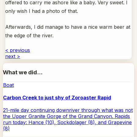
offered to carry me ashore like a baby. Very sweet. I
only wish I had a photo of that.
Afterwards, I did manage to have a nice warm beer at
the edge of the river.
< previous
next >
What we did...
Boat
Carbon Creek to just shy of Zoroaster Rapid
21-mile day continuing downriver through what was not
the Upper Granite Gorge of the Grand Canyon. Rapids
run today: Hance (10), Sockdolager (8), and Grapevine
(8)