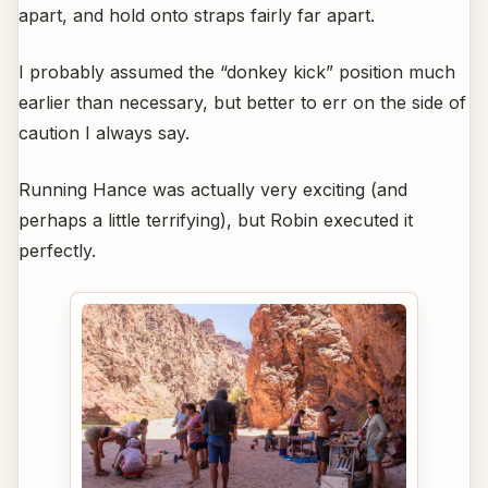
apart, and hold onto straps fairly far apart.
I probably assumed the “donkey kick” position much
earlier than necessary, but better to err on the side of
caution I always say.
Running Hance was actually very exciting (and
perhaps a little terrifying), but Robin executed it
perfectly.