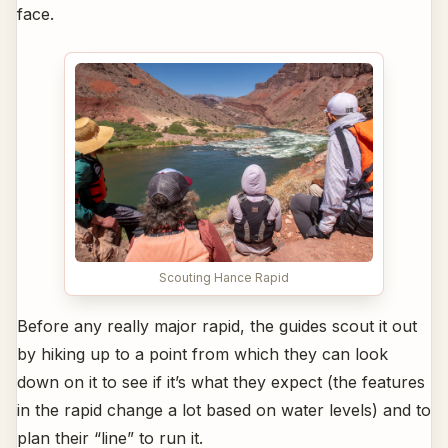
face.
Scouting Hance Rapid
Before any really major rapid, the guides scout it out
by hiking up to a point from which they can look
down on it to see if it’s what they expect (the features
in the rapid change a lot based on water levels) and to
plan their “line” to run it.