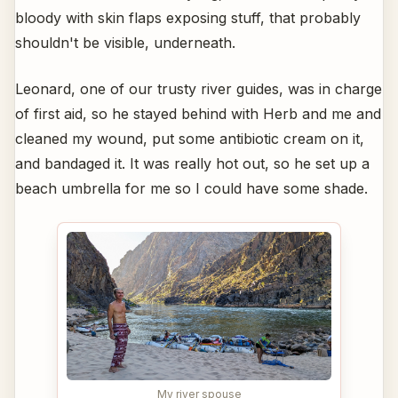
bloody with skin flaps exposing stuff, that probably
shouldn't be visible, underneath.
Leonard, one of our trusty river guides, was in charge
of first aid, so he stayed behind with Herb and me and
cleaned my wound, put some antibiotic cream on it,
and bandaged it. It was really hot out, so he set up a
beach umbrella for me so I could have some shade.
My river spouse