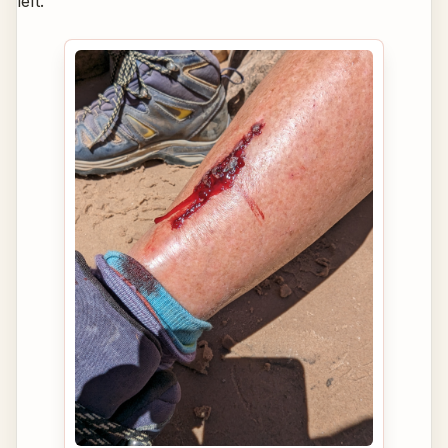
left.