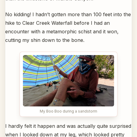
No kidding! I hadn’t gotten more than 100 feet into the
hike to Clear Creek Waterfall before I had an
encounter with a metamorphic schist and it won,
cutting my shin down to the bone.
My Boo Boo during a sandstorm
I hardly felt it happen and was actually quite surprised
when I looked down at my leg, which looked pretty