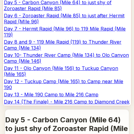
Day 5 - Carbon Canyon (Mile 64) to just shy of
Zoroaster Rapid (Mile 85)
Day 6 - Zoroaster Rapid (Mile 85) to just after Hermit
Rapid (MIle 96)
Day 7 - Hermit Rapid (Mile 96) to 119 Mile Rapid (Mile
119)
Day 8 and 9 - 119 Mile Rapid (119) to Thunder River
Camp (Mile 134)
Day 10- Thunder River Camp (Mile 134) to Olo Canyon
Camp (Mile 146)
Day 11 - Olo Canyon (Mile 156) to Tuckup Canyon
(Mile 165)
Day 12 - Tuckup Camp (Mile 165) to Camp near Mile
190
Day 13 - Mile 190 Camp to Mile 216 Camp
Day 14 (The Finale) - Mile 216 Camp to Diamond Creek
Day 5 - Carbon Canyon (Mile 64)
to just shy of Zoroaster Rapid (Mile