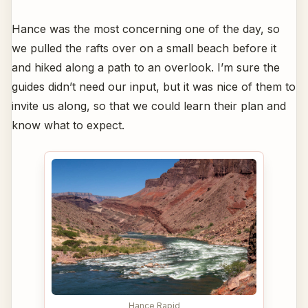
Hance was the most concerning one of the day, so
we pulled the rafts over on a small beach before it
and hiked along a path to an overlook. I’m sure the
guides didn’t need our input, but it was nice of them to
invite us along, so that we could learn their plan and
know what to expect.
Hance Rapid