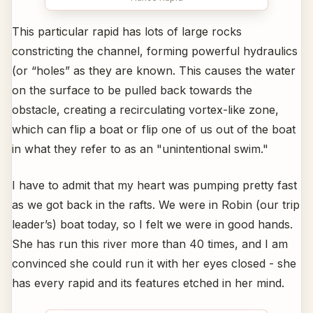
This particular rapid has lots of large rocks
constricting the channel, forming powerful hydraulics
(or “holes” as they are known. This causes the water
on the surface to be pulled back towards the
obstacle, creating a recirculating vortex-like zone,
which can flip a boat or flip one of us out of the boat
in what they refer to as an "unintentional swim."
I have to admit that my heart was pumping pretty fast
as we got back in the rafts. We were in Robin (our trip
leader’s) boat today, so I felt we were in good hands.
She has run this river more than 40 times, and I am
convinced she could run it with her eyes closed - she
has every rapid and its features etched in her mind.