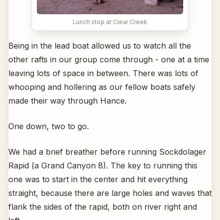
Lunch stop at Clear Creek
Being in the lead boat allowed us to watch all the
other rafts in our group come through - one at a time
leaving lots of space in between. There was lots of
whooping and hollering as our fellow boats safely
made their way through Hance.
One down, two to go.
We had a brief breather before running Sockdolager
Rapid (a Grand Canyon 8). The key to running this
one was to start in the center and hit everything
straight, because there are large holes and waves that
flank the sides of the rapid, both on river right and