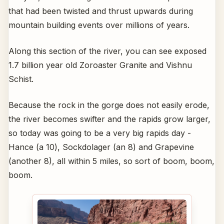
that had been twisted and thrust upwards during
mountain building events over millions of years.
Along this section of the river, you can see exposed
1.7 billion year old Zoroaster Granite and Vishnu
Schist.
Because the rock in the gorge does not easily erode,
the river becomes swifter and the rapids grow larger,
so today was going to be a very big rapids day -
Hance (a 10), Sockdolager (an 8) and Grapevine
(another 8), all within 5 miles, so sort of boom, boom,
boom.