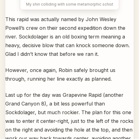
My shin colliding with some metamorphic schist
This rapid was actually named by John Wesley
Powell’s crew on their second expedition down the
river. Sockdolager is an old boxing term meaning a
heavy, decisive blow that can knock someone down.
Glad I didn’t know that before we ran it.
However, once again, Robin safely brought us
through, running her line exactly as planned.
Last up for the day was Grapevine Rapid (another
Grand Canyon 8), a bit less powerful than
Sockdolager, but much rockier. The plan for this one
was to enter it center-right, just to the left of the rocks
on the right and avoiding the hole at the top, and then
work our way back towards center, avoiding another