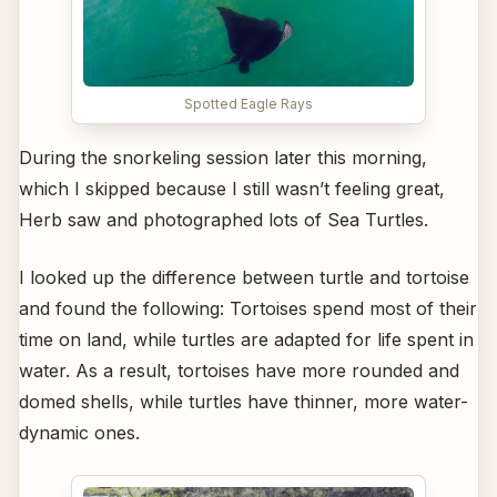
Spotted Eagle Rays
During the snorkeling session later this morning,
which I skipped because I still wasn’t feeling great,
Herb saw and photographed lots of Sea Turtles.
I looked up the difference between turtle and tortoise
and found the following: Tortoises spend most of their
time on land, while turtles are adapted for life spent in
water. As a result, tortoises have more rounded and
domed shells, while turtles have thinner, more water-
dynamic ones.