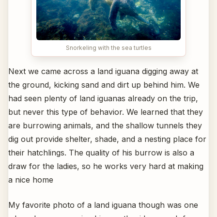
Snorkeling with the sea turtles
Next we came across a land iguana digging away at
the ground, kicking sand and dirt up behind him. We
had seen plenty of land iguanas already on the trip,
but never this type of behavior. We learned that they
are burrowing animals, and the shallow tunnels they
dig out provide shelter, shade, and a nesting place for
their hatchlings. The quality of his burrow is also a
draw for the ladies, so he works very hard at making
a nice home
My favorite photo of a land iguana though was one