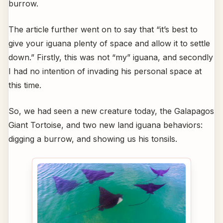
burrow.
The article further went on to say that “it’s best to
give your iguana plenty of space and allow it to settle
down.” Firstly, this was not “my” iguana, and secondly
I had no intention of invading his personal space at
this time.
So, we had seen a new creature today, the Galapagos
Giant Tortoise, and two new land iguana behaviors:
digging a burrow, and showing us his tonsils.