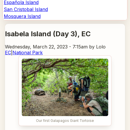
Española Island
San Cristobal Island
Mosquera Island
Isabela Island (Day 3)
, EC
Wednesday, March 22, 2023 - 7:15am
by Lolo
EC
|
National Park
Our first Galapagos Giant Tortoise