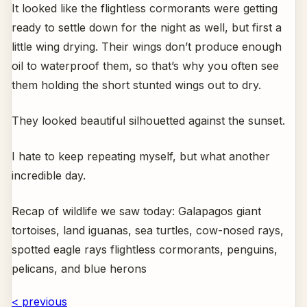
It looked like the flightless cormorants were getting
ready to settle down for the night as well, but first a
little wing drying. Their wings don’t produce enough
oil to waterproof them, so that’s why you often see
them holding the short stunted wings out to dry.
They looked beautiful silhouetted against the sunset.
I hate to keep repeating myself, but what another
incredible day.
Recap of wildlife we saw today: Galapagos giant
tortoises, land iguanas, sea turtles, cow-nosed rays,
spotted eagle rays flightless cormorants, penguins,
pelicans, and blue herons
< previous