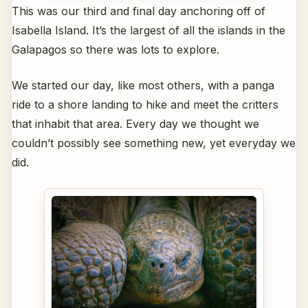
This was our third and final day anchoring off of
Isabella Island. It’s the largest of all the islands in the
Galapagos so there was lots to explore.
We started our day, like most others, with a panga
ride to a shore landing to hike and meet the critters
that inhabit that area. Every day we thought we
couldn’t possibly see something new, yet everyday we
did.