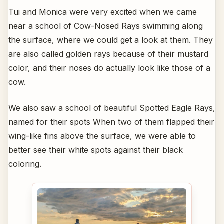
Tui and Monica were very excited when we came
near a school of Cow-Nosed Rays swimming along
the surface, where we could get a look at them. They
are also called golden rays because of their mustard
color, and their noses do actually look like those of a
cow.
We also saw a school of beautiful Spotted Eagle Rays,
named for their spots When two of them flapped their
wing-like fins above the surface, we were able to
better see their white spots against their black
coloring.