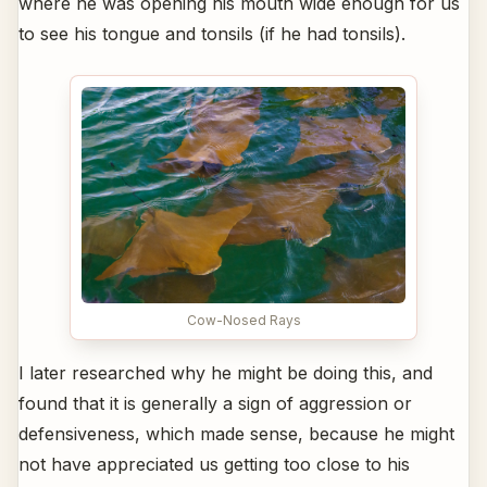
where he was opening his mouth wide enough for us
to see his tongue and tonsils (if he had tonsils).
Cow-Nosed Rays
I later researched why he might be doing this, and
found that it is generally a sign of aggression or
defensiveness, which made sense, because he might
not have appreciated us getting too close to his