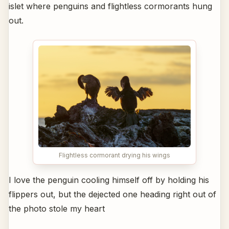
islet where penguins and flightless cormorants hung
out.
Flightless cormorant drying his wings
I love the penguin cooling himself off by holding his
flippers out, but the dejected one heading right out of
the photo stole my heart