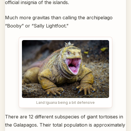
official insignia of the islands.
Much more gravitas than calling the archipelago
“Booby” or “Sally Lightfoot.”
Land Iguana being a bit defensive
There are 12 different subspecies of giant tortoises in
the Galapagos. Their total population is approximately