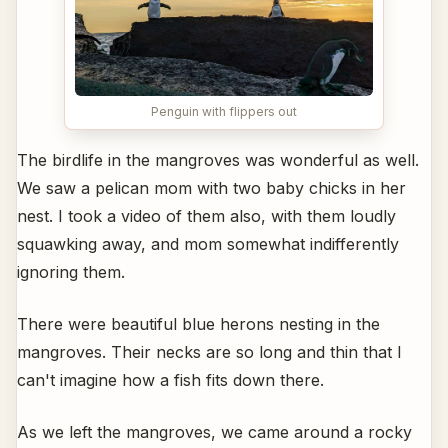
Penguin with flippers out
The birdlife in the mangroves was wonderful as well.
We saw a pelican mom with two baby chicks in her
nest. I took a video of them also, with them loudly
squawking away, and mom somewhat indifferently
ignoring them.
There were beautiful blue herons nesting in the
mangroves. Their necks are so long and thin that I
can't imagine how a fish fits down there.
As we left the mangroves, we came around a rocky