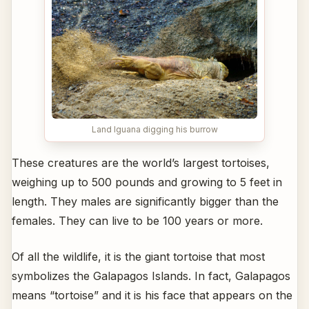
Land Iguana digging his burrow
These creatures are the world’s largest tortoises,
weighing up to 500 pounds and growing to 5 feet in
length. They males are significantly bigger than the
females. They can live to be 100 years or more.
Of all the wildlife, it is the giant tortoise that most
symbolizes the Galapagos Islands. In fact, Galapagos
means “tortoise” and it is his face that appears on the