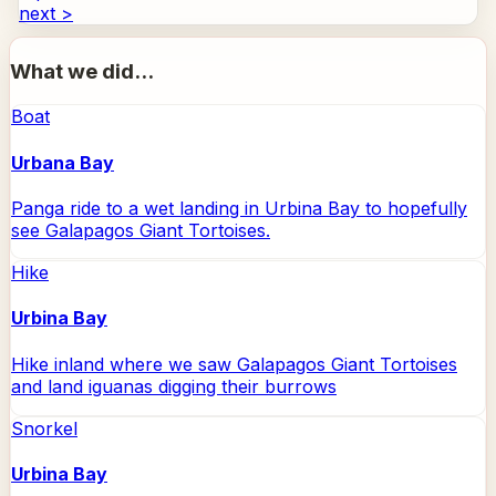
next >
What we did...
Boat
Urbana Bay
Panga ride to a wet landing in Urbina Bay to hopefully
see Galapagos Giant Tortoises.
Hike
Urbina Bay
Hike inland where we saw Galapagos Giant Tortoises
and land iguanas digging their burrows
Snorkel
Urbina Bay