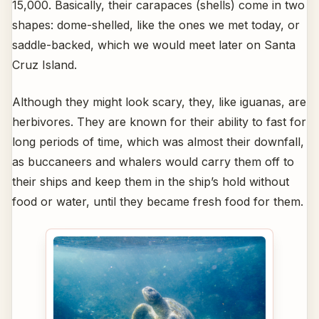
15,000. Basically, their carapaces (shells) come in two
shapes: dome-shelled, like the ones we met today, or
saddle-backed, which we would meet later on Santa
Cruz Island.
Although they might look scary, they, like iguanas, are
herbivores. They are known for their ability to fast for
long periods of time, which was almost their downfall,
as buccaneers and whalers would carry them off to
their ships and keep them in the ship’s hold without
food or water, until they became fresh food for them.