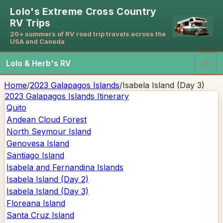
Lolo's Extreme Cross Country
RV Trips
20+ summers of RV road trip travels across the
USA and Canada
Lolo & Herb's RV
☰
Home
/
2023 Galapagos Islands
/
Isabela Island (Day 3)
2023 Galapagos Islands
Itinerary
Quito
Andean Cloud Forest
North Seymour Island
Genovesa Island
Santiago Island
Isabela and Fernandina Islands
Isabela Island (Day 2)
Isabela Island (Day 3)
Floreana Island
Santa Cruz Island