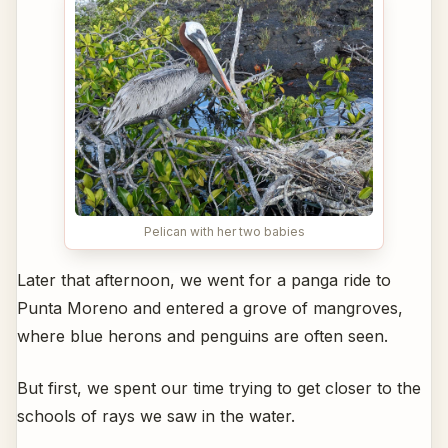
Pelican with her two babies
Later that afternoon, we went for a panga ride to
Punta Moreno and entered a grove of mangroves,
where blue herons and penguins are often seen.
But first, we spent our time trying to get closer to the
schools of rays we saw in the water.