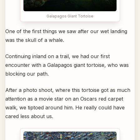
Galapagos Giant Tortoise
One of the first things we saw after our wet landing
was the skull of a whale.
Continuing inland on a trail, we had our first
encounter with a Galapagos giant tortoise, who was
blocking our path.
After a photo shoot, where this tortoise got as much
attention as a movie star on an Oscars red carpet
walk, we tiptoed around him. He really could have
cared less about us.