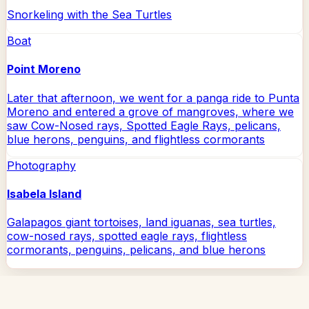
Snorkeling with the Sea Turtles
Boat
Point Moreno
Later that afternoon, we went for a panga ride to Punta
Moreno and entered a grove of mangroves, where we
saw Cow-Nosed rays, Spotted Eagle Rays, pelicans,
blue herons, penguins, and flightless cormorants
Photography
Isabela Island
Galapagos giant tortoises, land iguanas, sea turtles,
cow-nosed rays, spotted eagle rays, flightless
cormorants, penguins, pelicans, and blue herons