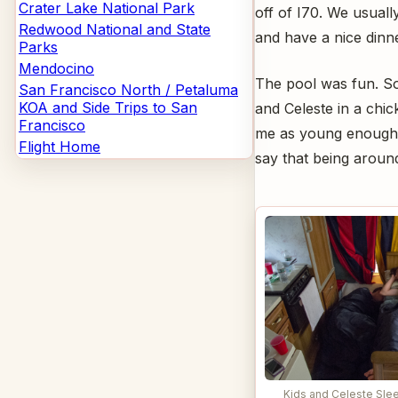
Crater Lake National Park
off of I70. We usuall
Redwood National and State
and have a nice dinn
Parks
Mendocino
The pool was fun. S
San Francisco North / Petaluma
KOA and Side Trips to San
and Celeste in a chick
Francisco
me as young enough t
Flight Home
say that being arou
Kids and Celeste Slee