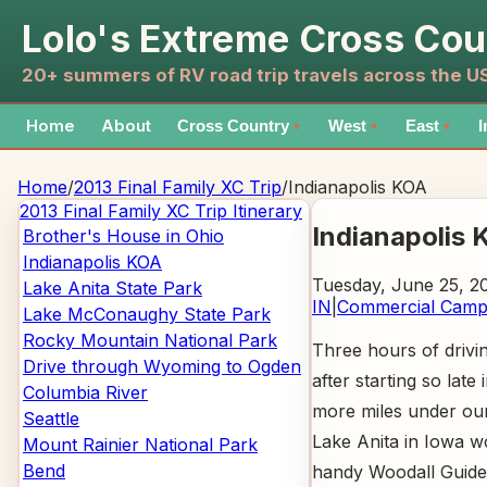
Lolo's Extreme Cross Cou
20+ summers of RV road trip travels across the 
Home
About
Cross Country
West
East
I
▼
▼
▼
Home
/
2013 Final Family XC Trip
/
Indianapolis KOA
2013 Final Family XC Trip
Itinerary
Indianapolis 
Brother's House in Ohio
Indianapolis KOA
Tuesday, June 25, 2
Lake Anita State Park
IN
|
Commercial Cam
Lake McConaughy State Park
Rocky Mountain National Park
Three hours of drivi
Drive through Wyoming to Ogden
after starting so late
Columbia River
more miles under our 
Seattle
Lake Anita in Iowa w
Mount Rainier National Park
Bend
handy Woodall Guide 