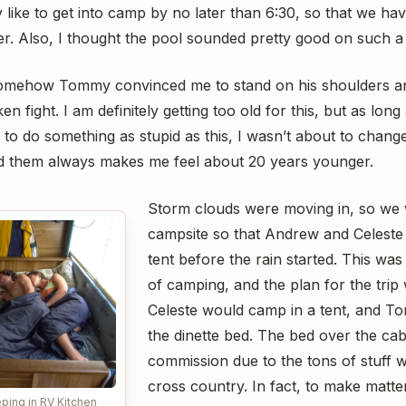
y like to get into camp by no later than 6:30, so that we ha
er. Also, I thought the pool sounded pretty good on such a
omehow Tommy convinced me to stand on his shoulders a
en fight. I am definitely getting too old for this, but as long
o do something as stupid as this, I wasn’t about to change
nd them always makes me feel about 20 years younger.
Storm clouds were moving in, so we 
campsite so that Andrew and Celeste 
tent before the rain started. This was 
of camping, and the plan for the tri
Celeste would camp in a tent, and 
the dinette bed. The bed over the ca
commission due to the tons of stuff 
cross country. In fact, to make matt
ping in RV Kitchen