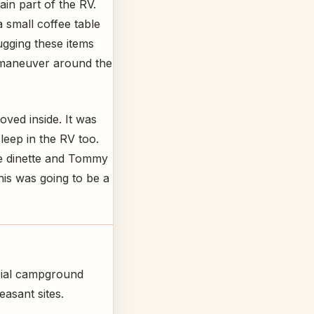
main part of the RV.
a small coffee table
ugging these items
t maneuver around the
ved inside. It was
leep in the RV too.
e dinette and Tommy
his was going to be a
cial campground
easant sites.