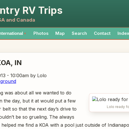
ntry RV Trips
USA and Canada
Photos
Map
Search
Contact
Inde
nternational
▼
KOA
, IN
013 - 10:00am
by Lolo
pground
ng was about all we wanted to do
 in the day, but it at would put a few
Lolo ready fo
belt so that the next day’s drive to
ouldn’t be so grueling. The always
helped me find a KOA with a pool just outside of Indianapol