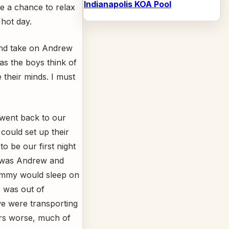
Indianapolis KOA Pool
ve a chance to relax
 hot day.
nd take on Andrew
 as the boys think of
 their minds. I must
went back to our
could set up their
to be our first night
p was Andrew and
Tommy would sleep on
b was out of
we were transporting
ers worse, much of