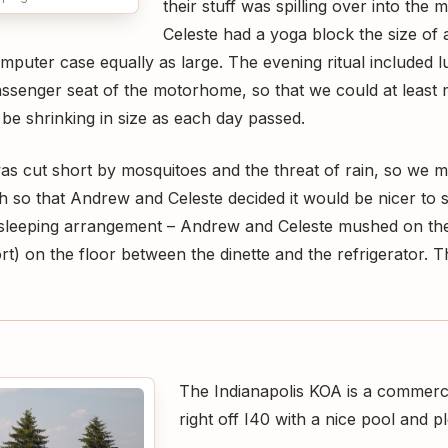
their stuff was spilling over into the 
Celeste had a yoga block the size of 
uter case equally as large. The evening ritual included l
passenger seat of the motorhome, so that we could at leas
be shrinking in size as each day passed.
as cut short by mosquitoes and the threat of rain, so we mo
 so that Andrew and Celeste decided it would be nicer to s
sleeping arrangement – Andrew and Celeste mushed on th
t) on the floor between the dinette and the refrigerator. T
The Indianapolis KOA is a commer
right off I40 with a nice pool and pl