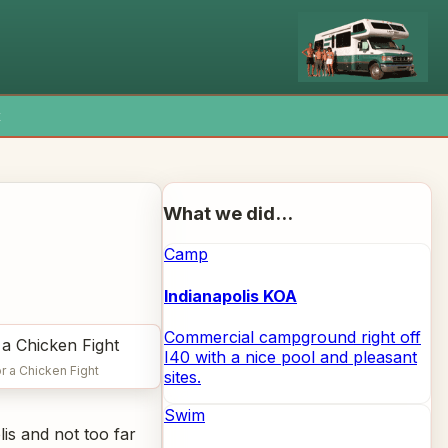
x
What we did...
Camp
Indianapolis KOA
Commercial campground right off
I40 with a nice pool and pleasant
r a Chicken Fight
sites.
Swim
is and not too far