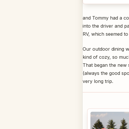
and Tommy had a comp
into the driver and 
RV, which seemed to 
Our outdoor dining w
kind of cozy, so much
That began the new 
(always the good spor
very long trip.