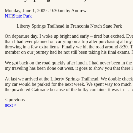
Monday, June 1, 2009 - 9:30am
by Andrew
NH
|
State Park
Liberty Springs Trailhead in Franconia Notch State Park
On departure day, I woke up bright and early – tired but excited. E
than I had ever planned on carrying on a trip after purchasing all my 
throwing in a few extra items. Finally we hit the road around 8:30.
member on our journey had he not still been taking his final exams. 
We got back on the road quickly after lunch. I had never been in th
my traveling has been done out west, it goes to show you that there i
At last we arrived at the Liberty Springs Trailhead. We double chec
my car would be parked for the next week. We spent way too much ti
the powdered Gatorade because of the bulky container it was in – a deci
< previous
next >