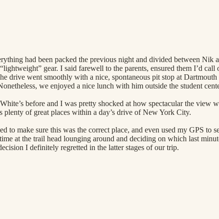
verything had been packed the previous night and divided between Nik 
“lightweight” gear. I said farewell to the parents, ensured them I’d call 
 The drive went smoothly with a nice, spontaneous pit stop at Dartmouth
Nonetheless, we enjoyed a nice lunch with him outside the student cente
e White’s before and I was pretty shocked at how spectacular the view
s plenty of great places within a day’s drive of New York City.
ked to make sure this was the correct place, and even used my GPS to 
me at the trail head lounging around and deciding on which last minut
sion I definitely regretted in the latter stages of our trip.