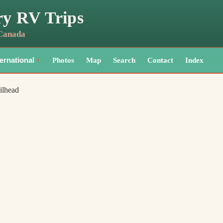
ry RV Trips
 Canada
Photos
Map
Search
Contact
Index
ternational
▼
ilhead