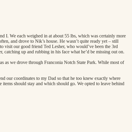
and I. We each weighed in at about 55 lbs, which was certainly more
often, and drove to Nik’s house. He wasn’t quite ready yet – still
 to visit our good friend Ted Lesher, who would’ve been the 3rd
r, catching up and rubbing in his face what he’d be missing out on.
 was as we drove through Franconia Notch State Park. While most of
send our coordinates to my Dad so that he too knew exactly where
e items should stay and which should go. We opted to leave behind