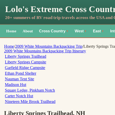
Lolo's Extreme Cross Count
20+ summers of RV road trip travels across the USA and
Home
About
Cross Country
West
East
In
▼
▼
▼
Home
/
2009 White Mountains Backpacking Trip
/
Liberty Springs Tra
2009 White Mountains Backpacking Trip
Itinerary
Liberty Springs Trailhead
Liberty Springs Campsite
Garfield Ridge Campsite
Ethan Pond Shelter
Nauman Tent Site
Madison Hut
Square Ledge, Pinkham Notch
Carter Notch Hut
Nineteen Mile Brook Trailhead
Liberty Springs Trailhead
, NH