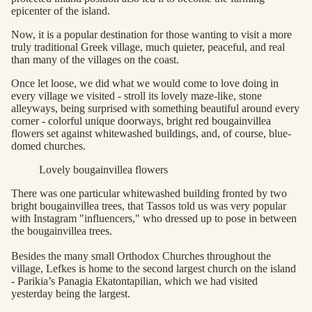
epicenter of the island.
Now, it is a popular destination for those wanting to visit a more
truly traditional Greek village, much quieter, peaceful, and real
than many of the villages on the coast.
Once let loose, we did what we would come to love doing in
every village we visited - stroll its lovely maze-like, stone
alleyways, being surprised with something beautiful around every
corner - colorful unique doorways, bright red bougainvillea
flowers set against whitewashed buildings, and, of course, blue-
domed churches.
Lovely bougainvillea flowers
There was one particular whitewashed building fronted by two
bright bougainvillea trees, that Tassos told us was very popular
with Instagram "influencers," who dressed up to pose in between
the bougainvillea trees.
Besides the many small Orthodox Churches throughout the
village, Lefkes is home to the second largest church on the island
- Parikia’s Panagia Ekatontapilian, which we had visited
yesterday being the largest.