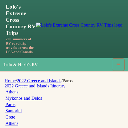
Lolo's
Extreme
Cross
Country RV
Trips
20+ summers of
RV road trip
travels across the
USA and Canada
Lolo & Herb's RV
☰
Home
/
2022 Greece and Islands
/
Paros
2022 Greece and Islands
Itinerary
Athens
Mykonos and Delos
Paros
Santorini
Crete
Athens