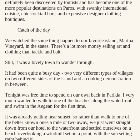
definitely been discovered by tourists and has become one of the
more popular destinations on Paros, with swanky international
cuisine, chic cocktail bars, and expensive designer clothing
boutiques.
Catch of the day
We watched the same thing happen to our favorite island, Martha
Vineyard, in the states. There’s a lot more money selling art and
clothing than tackle and bait.
Still, it was a lovely town to wander through.
It had been quite a busy day - two very different types of villages
on two different sides of the island and a cooking demonstration
in between.
Tonight was free time to spend on our own back in Parikia. I very
much wanted to walk to one of the beaches along the waterfront
and swim in the Aegean for the first time.
It was already getting near sunset, so rather than walk to one of
the better known ones a mile or two away, we just went straight
down from our hotel to the waterfront and settled ourselves on a
beach overlooking a windmill set on a point, with the sun setting
right behind it.