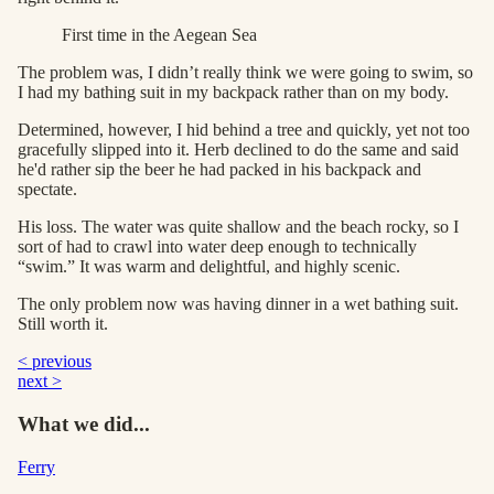
First time in the Aegean Sea
The problem was, I didn’t really think we were going to swim, so
I had my bathing suit in my backpack rather than on my body.
Determined, however, I hid behind a tree and quickly, yet not too
gracefully slipped into it. Herb declined to do the same and said
he'd rather sip the beer he had packed in his backpack and
spectate.
His loss. The water was quite shallow and the beach rocky, so I
sort of had to crawl into water deep enough to technically
“swim.” It was warm and delightful, and highly scenic.
The only problem now was having dinner in a wet bathing suit.
Still worth it.
< previous
next >
What we did...
Ferry