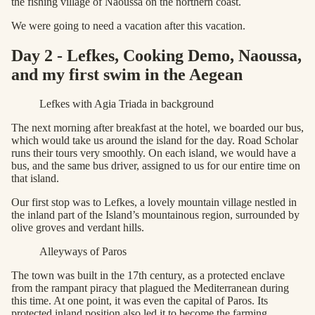
the fishing village of Naoussa on the northern coast.
We were going to need a vacation after this vacation.
Day 2 - Lefkes, Cooking Demo, Naoussa,
and my first swim in the Aegean
Lefkes with Agia Triada in background
The next morning after breakfast at the hotel, we boarded our bus,
which would take us around the island for the day. Road Scholar
runs their tours very smoothly. On each island, we would have a
bus, and the same bus driver, assigned to us for our entire time on
that island.
Our first stop was to Lefkes, a lovely mountain village nestled in
the inland part of the Island’s mountainous region, surrounded by
olive groves and verdant hills.
Alleyways of Paros
The town was built in the 17th century, as a protected enclave
from the rampant piracy that plagued the Mediterranean during
this time. At one point, it was even the capital of Paros. Its
protected inland position also led it to become the farming