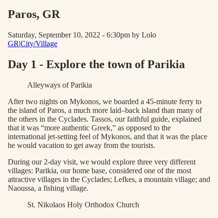
Paros
, GR
Saturday, September 10, 2022 - 6:30pm
by Lolo
GR
|
City/Village
Day 1 - Explore the town of Parikia
Alleyways of Parikia
After two nights on Mykonos, we boarded a 45-minute ferry to
the island of Paros, a much more laid–back island than many of
the others in the Cyclades. Tassos, our faithful guide, explained
that it was “more authentic Greek,” as opposed to the
international jet-setting feel of Mykonos, and that it was the place
he would vacation to get away from the tourists.
During our 2-day visit, we would explore three very different
villages: Parikia, our home base, considered one of the most
attractive villages in the Cyclades; Lefkes, a mountain village; and
Naoussa, a fishing village.
St. Nikolaos Holy Orthodox Church