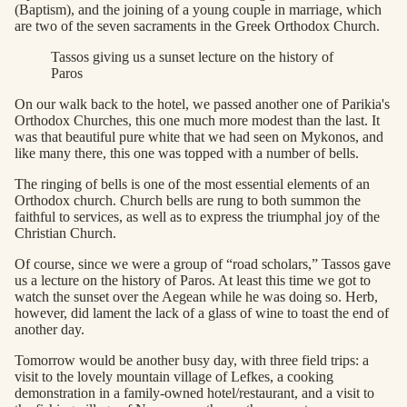
(Baptism), and the joining of a young couple in marriage, which
are two of the seven sacraments in the Greek Orthodox Church.
Tassos giving us a sunset lecture on the history of
Paros
On our walk back to the hotel, we passed another one of Parikia's
Orthodox Churches, this one much more modest than the last. It
was that beautiful pure white that we had seen on Mykonos, and
like many there, this one was topped with a number of bells.
The ringing of bells is one of the most essential elements of an
Orthodox church. Church bells are rung to both summon the
faithful to services, as well as to express the triumphal joy of the
Christian Church.
Of course, since we were a group of “road scholars,” Tassos gave
us a lecture on the history of Paros. At least this time we got to
watch the sunset over the Aegean while he was doing so. Herb,
however, did lament the lack of a glass of wine to toast the end of
another day.
Tomorrow would be another busy day, with three field trips: a
visit to the lovely mountain village of Lefkes, a cooking
demonstration in a family-owned hotel/restaurant, and a visit to