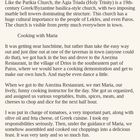
Like the Parikia Church, the Agia Triada (Holy Trinity) is a 19th-
century Greek/Byzantine basilica-style church, with two imposing
marble bell towers dominating the structure. This church has a
huge cultural importance to the people of Lekfes, and even Paros.
The church is visible from pretty much everywhere in town.
Cooking with Maria
It was getting near lunchtime, but rather than take the easy way
out and just dine out at one of the tavernas in town (anyone could
do that), we got back in the bus and drove to the Anezina
Restaurant, in the village of Drios in the southeastern part of
Paros, where we would have a cooking demonstration and get to
make our own lunch. And maybe even dance a little.
When we got to the Anezina Restaurant, we met Maria, our
lively, funny cooking instructor for the day. She got us organized,
and assigned us various vegetables, fruits, spices, meats, and
cheeses to chop and dice for the next half hour.
I was put in charge of tomatoes, a very important part, along with
olive oil and feta cheese, of Greek cuisine. I took my
responsibilities seriously. Then, under the guidance of Maria, we
somehow assembled and cooked our choppings into a delicious
feast. It was very tasty and so so much fun.