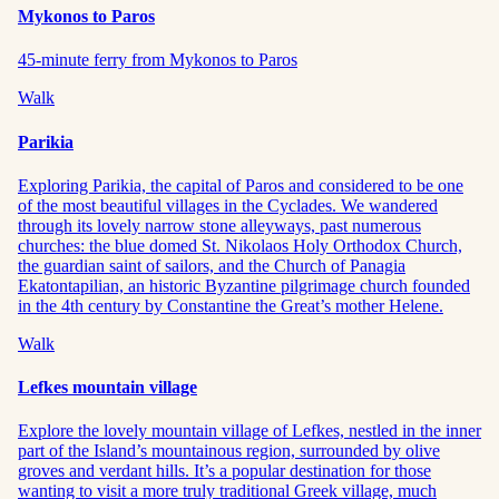
Mykonos to Paros
45-minute ferry from Mykonos to Paros
Walk
Parikia
Exploring Parikia, the capital of Paros and considered to be one
of the most beautiful villages in the Cyclades. We wandered
through its lovely narrow stone alleyways, past numerous
churches: the blue domed St. Nikolaos Holy Orthodox Church,
the guardian saint of sailors, and the Church of Panagia
Ekatontapilian, an historic Byzantine pilgrimage church founded
in the 4th century by Constantine the Great’s mother Helene.
Walk
Lefkes mountain village
Explore the lovely mountain village of Lefkes, nestled in the inner
part of the Island’s mountainous region, surrounded by olive
groves and verdant hills. It’s a popular destination for those
wanting to visit a more truly traditional Greek village, much