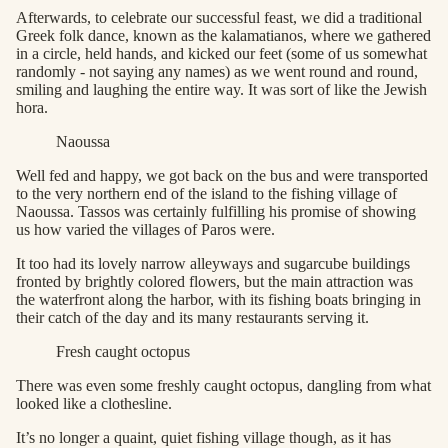
Afterwards, to celebrate our successful feast, we did a traditional
Greek folk dance, known as the kalamatianos, where we gathered
in a circle, held hands, and kicked our feet (some of us somewhat
randomly - not saying any names) as we went round and round,
smiling and laughing the entire way. It was sort of like the Jewish
hora.
Naoussa
Well fed and happy, we got back on the bus and were transported
to the very northern end of the island to the fishing village of
Naoussa. Tassos was certainly fulfilling his promise of showing
us how varied the villages of Paros were.
It too had its lovely narrow alleyways and sugarcube buildings
fronted by brightly colored flowers, but the main attraction was
the waterfront along the harbor, with its fishing boats bringing in
their catch of the day and its many restaurants serving it.
Fresh caught octopus
There was even some freshly caught octopus, dangling from what
looked like a clothesline.
It’s no longer a quaint, quiet fishing village though, as it has