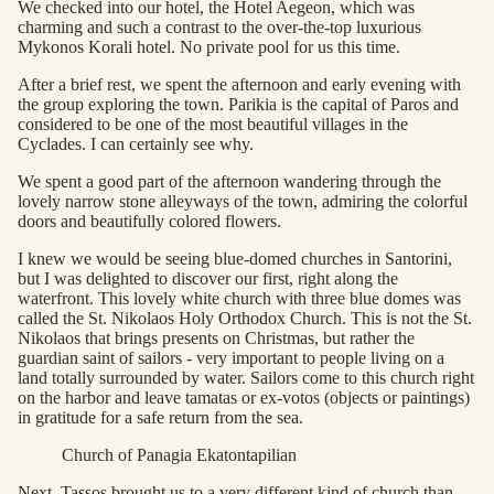
We checked into our hotel, the Hotel Aegeon, which was
charming and such a contrast to the over-the-top luxurious
Mykonos Korali hotel. No private pool for us this time.
After a brief rest, we spent the afternoon and early evening with
the group exploring the town. Parikia is the capital of Paros and
considered to be one of the most beautiful villages in the
Cyclades. I can certainly see why.
We spent a good part of the afternoon wandering through the
lovely narrow stone alleyways of the town, admiring the colorful
doors and beautifully colored flowers.
I knew we would be seeing blue-domed churches in Santorini,
but I was delighted to discover our first, right along the
waterfront. This lovely white church with three blue domes was
called the St. Nikolaos Holy Orthodox Church. This is not the St.
Nikolaos that brings presents on Christmas, but rather the
guardian saint of sailors - very important to people living on a
land totally surrounded by water. Sailors come to this church right
on the harbor and leave tamatas or ex-votos (objects or paintings)
in gratitude for a safe return from the sea.
Church of Panagia Ekatontapilian
Next, Tassos brought us to a very different kind of church than