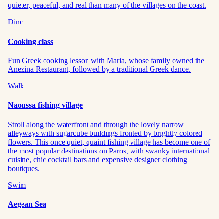
quieter, peaceful, and real than many of the villages on the coast.
Dine
Cooking class
Fun Greek cooking lesson with Maria, whose family owned the
Anezina Restaurant, followed by a traditional Greek dance.
Walk
Naoussa fishing village
Stroll along the waterfront and through the lovely narrow
alleyways with sugarcube buildings fronted by brightly colored
flowers. This once quiet, quaint fishing village has become one of
the most popular destinations on Paros, with swanky international
cuisine, chic cocktail bars and expensive designer clothing
boutiques.
Swim
Aegean Sea