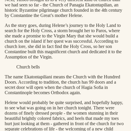
we had seen so far - the Church of Panagia Ekatontapilian, an
historic Byzantine pilgrimage church founded in the 4th century
by Constantine the Great’s mother Helene.
As the story goes, during Helene’s journey to the Holy Land to
search for the Holy Cross, a storm brought her to Paros, where
she made a promise to the Virgin Mary that she would build a
church on the island if her quest was successful. According to
church lore, she did in fact find the Holy Cross, so her son
Constantine built this magnificent church and dedicated it to the
Assumption of the Virgin.
Church bells
The name Ekatontapiliani means the Church with the Hundred
Doors. According to tradition, the church has 99 doors and a
secret door will open when the church of Hagia Sofia in
Constantinople becomes Orthodox again.
Helene would probably be quite surprised, and hopefully happy,
to see what was going on in her church tonight. There were
dozens of finely dressed people - the women stunning in their
beautiful brightly colored fabrics, and heels that made my toes
hurt just looking at them - gathered in front of the church for two
separate celebrations of life - the welcoming of a new child