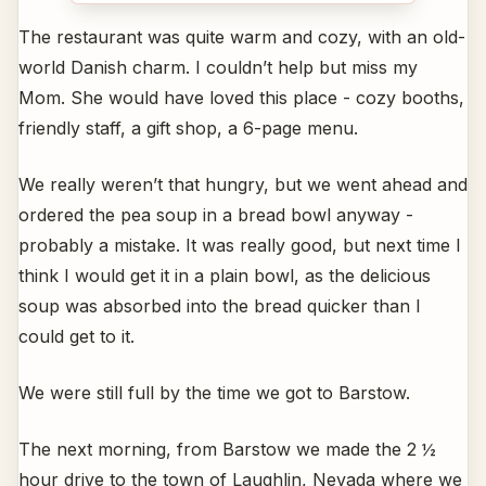
The restaurant was quite warm and cozy, with an old-
world Danish charm. I couldn’t help but miss my
Mom. She would have loved this place - cozy booths,
friendly staff, a gift shop, a 6-page menu.
We really weren’t that hungry, but we went ahead and
ordered the pea soup in a bread bowl anyway -
probably a mistake. It was really good, but next time I
think I would get it in a plain bowl, as the delicious
soup was absorbed into the bread quicker than I
could get to it.
We were still full by the time we got to Barstow.
The next morning, from Barstow we made the 2 ½
hour drive to the town of Laughlin, Nevada where we