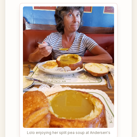
Lolo enjoying her split pea soup at Andersen's