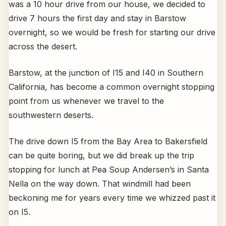
was a 10 hour drive from our house, we decided to
drive 7 hours the first day and stay in Barstow
overnight, so we would be fresh for starting our drive
across the desert.
Barstow, at the junction of I15 and I40 in Southern
California, has become a common overnight stopping
point from us whenever we travel to the
southwestern deserts.
The drive down I5 from the Bay Area to Bakersfield
can be quite boring, but we did break up the trip
stopping for lunch at Pea Soup Andersen’s in Santa
Nella on the way down. That windmill had been
beckoning me for years every time we whizzed past it
on I5.