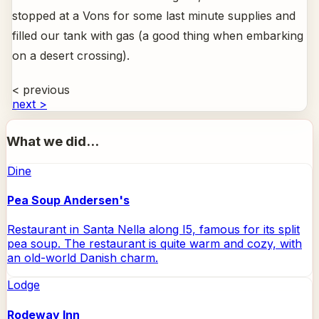
stopped at a Vons for some last minute supplies and
filled our tank with gas (a good thing when embarking
on a desert crossing).
< previous
next >
What we did...
Dine
Pea Soup Andersen's
Restaurant in Santa Nella along I5, famous for its split
pea soup. The restaurant is quite warm and cozy, with
an old-world Danish charm.
Lodge
Rodeway Inn