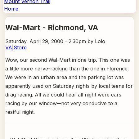
Mount Vernon Trail
Home
Wal-Mart - Richmond
, VA
Saturday, April 29, 2000 - 2:30pm
by Lolo
VA
|
Store
Wow, our second Wal-Mart in one trip. This one was
a little more nerve-racking than the one in Florence.
We were in an urban area and the parking lot was
apparently used on Saturday nights by local teens for
drag racing. All we could hear all night were cars
racing by our window--not very conducive to a
restful night.