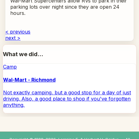
Wal-Mart Supercenters allow RVs to park in their
parking lots over night since they are open 24
hours.
< previous
next >
What we did...
Camp
Wal-Mart - Richmond
Not exactly camping, but a good stop for a day of just
driving. Also, a good place to shop if you've forgotten
anything.