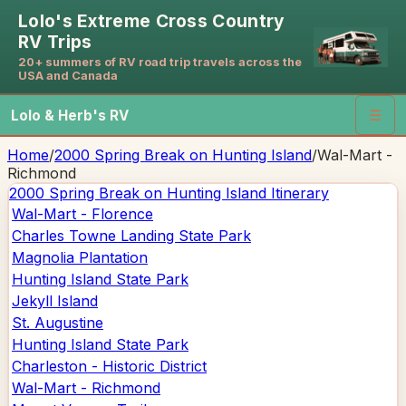
Lolo's Extreme Cross Country
RV Trips
20+ summers of RV road trip travels across the
USA and Canada
Lolo & Herb's RV
☰
Home
/
2000 Spring Break on Hunting Island
/
Wal-Mart -
Richmond
2000 Spring Break on Hunting Island
Itinerary
Wal-Mart - Florence
Charles Towne Landing State Park
Magnolia Plantation
Hunting Island State Park
Jekyll Island
St. Augustine
Hunting Island State Park
Charleston - Historic District
Wal-Mart - Richmond