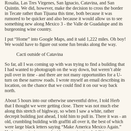
Rosalia, Las Tres Virgenes, San Ignacio, Catavina, and San
Quintin. We did, however, make the decision to cross the border
in Tecate rather than Tijuana this time, both because it was
rumored to be quicker and also because it would allow us to see
something new along Mexico 3 - the Valle de Guadalupe and its
burgeoning wine country.
I put “Home” into Google Maps, and it said 1,222 miles. Oh boy!
We would have to figure out some fun breaks along the way.
Cacti outside of Catavina
So far, all I was coming up with was trying to find a building that
I had wanted to photograph on the way down, but weren’t able
pull over in time - and there are not many opportunities for a U-
turn on these narrow roads. I wrote myself an email describing its
location, on the chance that we could find it on our way back
north.
About 5 hours into our otherwise uneventful drive, I told Herb
that I thought we were getting close. There was not much else
along this stretch of highway, so when I saw a white, rather
decrepit building just ahead, I told him to pull in. There it was - an
old, crumbling building with graffiti all over it, the best of which
were large black letters saying “Make America Mexico Again.”