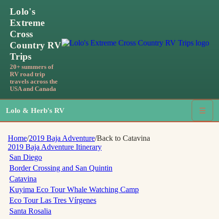
Lolo's
Extreme
Cross
Country RV
Trips
20+ summers of
RV road trip
travels across the
USA and Canada
Lolo & Herb's RV
☰
Home
/
2019 Baja Adventure
/
Back to Catavina
2019 Baja Adventure
Itinerary
San Diego
Border Crossing and San Quintin
Catavina
Kuyima Eco Tour Whale Watching Camp
Eco Tour Las Tres Vírgenes
Santa Rosalia