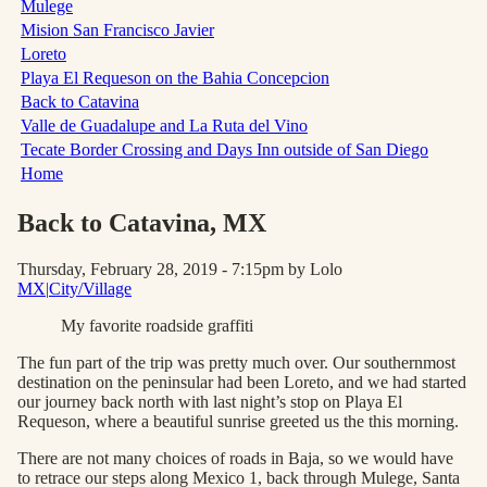
Mulege
Mision San Francisco Javier
Loreto
Playa El Requeson on the Bahia Concepcion
Back to Catavina
Valle de Guadalupe and La Ruta del Vino
Tecate Border Crossing and Days Inn outside of San Diego
Home
Back to Catavina
, MX
Thursday, February 28, 2019 - 7:15pm
by Lolo
MX
|
City/Village
My favorite roadside graffiti
The fun part of the trip was pretty much over. Our southernmost
destination on the peninsular had been Loreto, and we had started
our journey back north with last night’s stop on Playa El
Requeson, where a beautiful sunrise greeted us the this morning.
There are not many choices of roads in Baja, so we would have
to retrace our steps along Mexico 1, back through Mulege, Santa