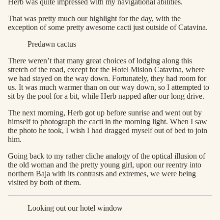
Herb was quite impressed with my navigational abilities.
That was pretty much our highlight for the day, with the
exception of some pretty awesome cacti just outside of Catavina.
Predawn cactus
There weren’t that many great choices of lodging along this
stretch of the road, except for the Hotel Mision Catavina, where
we had stayed on the way down. Fortunately, they had room for
us. It was much warmer than on our way down, so I attempted to
sit by the pool for a bit, while Herb napped after our long drive.
The next morning, Herb got up before sunrise and went out by
himself to photograph the cacti in the morning light. When I saw
the photo he took, I wish I had dragged myself out of bed to join
him.
Going back to my rather cliche analogy of the optical illusion of
the old woman and the pretty young girl, upon our reentry into
northern Baja with its contrasts and extremes, we were being
visited by both of them.
Looking out our hotel window