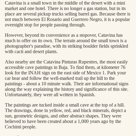
Catavina is a small town in the middle of the desert with a mini
market and one hotel. There is no longer a gas station, but in its
place are several pickup trucks selling barrel gas. Because there is
not much between El Rosario and Guerrero Negro, it is a popular
overnight stop for people passing through.
However, beyond its convenience as a stopover, Catavina has
much to offer on its own. The terrain around the small town is a
photographer's paradise, with its striking boulder fields sprinkled
with cacti and desert plants.
Also nearby are the Catavina Pinturas Rupestres, the most easily
accessible cave paintings in Baja. To find them, at kilometer 76
look for the INAH sign on the east side of Mexico 1. Park your
car hear and follow the well-marked trail up the hill to the
paintings - about a 10 minute walk. Their are informational signs
along the way explaining the history and significance of this site.
Unfortunately, they were all written in Spanish.
The paintings are tucked inside a small cave at the top of a hill.
The drawings, done in yellow, red, and black minerals, depict a
sun, geometric designs, and other abstract shapes. They were
believed to have been created about a 1,000 years ago by the
Cochimi people.