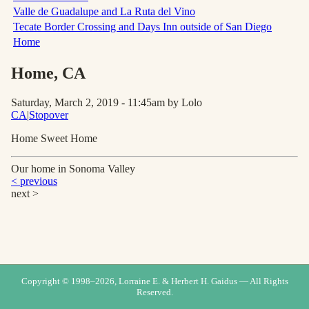
Valle de Guadalupe and La Ruta del Vino
Tecate Border Crossing and Days Inn outside of San Diego
Home
Home
, CA
Saturday, March 2, 2019 - 11:45am
by Lolo
CA
|
Stopover
Home Sweet Home
Our home in Sonoma Valley
< previous
next >
Copyright © 1998–
2026
, Lorraine E. & Herbert H. Gaidus — All Rights
Reserved.