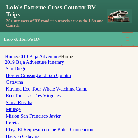
Lolo's Extreme Cross Country RV
Trips
20+ summers of RV road trip travels across the USA and
Canada
Lolo & Herb's RV
☰
Home
/
2019 Baja Adventure
/
Home
2019 Baja Adventure
Itinerary
San Diego
Border Crossing and San Quintin
Catavina
Kuyima Eco Tour Whale Watching Camp
Eco Tour Las Tres Vírgenes
Santa Rosalia
Mulege
Mision San Francisco Javier
Loreto
Playa El Requeson on the Bahia Concepcion
Back to Catavina