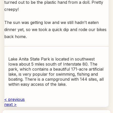
turned out to be the plastic hand from a doll. Pretty
creepy!
The sun was getting low and we still hadn't eaten
dinner yet, so we took a quick dip and rode our bikes
back home.
Lake Anita State Park is located in southwest
Iowa about 5 miles south of Interstate 80. The
park, which contains a beautiful 171-acre artificial
lake, is very popular for swimming, fishing and
boating. There is a campground with 144 sites, all
within easy access of the lake.
< previous
next >