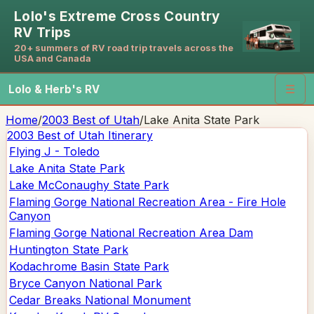
Lolo's Extreme Cross Country
RV Trips
20+ summers of RV road trip travels across the
USA and Canada
Lolo & Herb's RV
☰
Home
/
2003 Best of Utah
/
Lake Anita State Park
2003 Best of Utah
Itinerary
Flying J - Toledo
Lake Anita State Park
Lake McConaughy State Park
Flaming Gorge National Recreation Area - Fire Hole
Canyon
Flaming Gorge National Recreation Area Dam
Huntington State Park
Kodachrome Basin State Park
Bryce Canyon National Park
Cedar Breaks National Monument