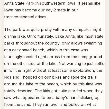
Anita State Park in southwestern Iowa. It seems like
Iowa has become our day-2 state in our
transcontinental drives.
The park was quite pretty with many campsites right
on the lake. Unfortunately, Lake Anita, like most state
parks throughout the country, only allows swimming
at a designated beach, which in this case was
tauntingly located right across from the campground
on the other side of the lake. Not wanting to just settle
in for the night without at least some exploration, the
kids and I hopped on our bikes and rode the trails
around the lake to the beach, which by this time was
totally deserted. The kids got quite startled when they
saw what appeared to be a baby's hand sticking up
from the sand. They ran over and pulled on what