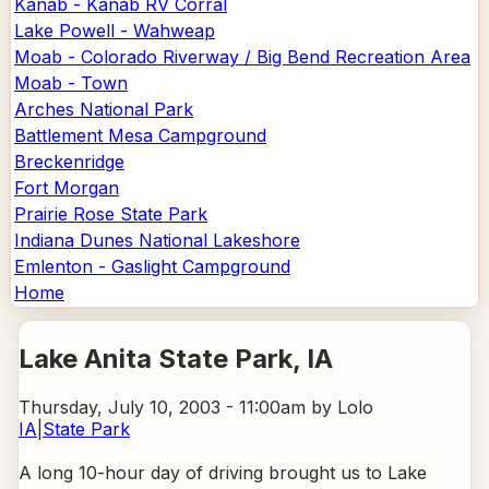
Kanab - Kanab RV Corral
Lake Powell - Wahweap
Moab - Colorado Riverway / Big Bend Recreation Area
Moab - Town
Arches National Park
Battlement Mesa Campground
Breckenridge
Fort Morgan
Prairie Rose State Park
Indiana Dunes National Lakeshore
Emlenton - Gaslight Campground
Home
Lake Anita State Park
, IA
Thursday, July 10, 2003 - 11:00am
by Lolo
IA
|
State Park
A long 10-hour day of driving brought us to Lake