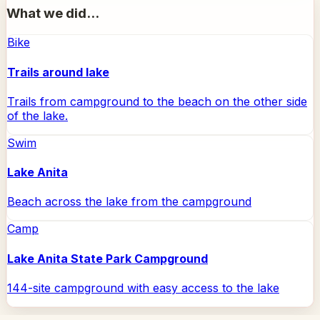
What we did...
Bike
Trails around lake
Trails from campground to the beach on the other side
of the lake.
Swim
Lake Anita
Beach across the lake from the campground
Camp
Lake Anita State Park Campground
144-site campground with easy access to the lake