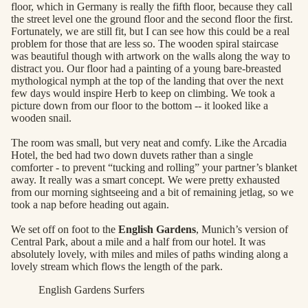
floor, which in Germany is really the fifth floor, because they call
the street level one the ground floor and the second floor the first.
Fortunately, we are still fit, but I can see how this could be a real
problem for those that are less so. The wooden spiral staircase
was beautiful though with artwork on the walls along the way to
distract you. Our floor had a painting of a young bare-breasted
mythological nymph at the top of the landing that over the next
few days would inspire Herb to keep on climbing. We took a
picture down from our floor to the bottom -- it looked like a
wooden snail.
The room was small, but very neat and comfy. Like the Arcadia
Hotel, the bed had two down duvets rather than a single
comforter - to prevent “tucking and rolling” your partner’s blanket
away. It really was a smart concept. We were pretty exhausted
from our morning sightseeing and a bit of remaining jetlag, so we
took a nap before heading out again.
We set off on foot to the
English Gardens
, Munich’s version of
Central Park, about a mile and a half from our hotel. It was
absolutely lovely, with miles and miles of paths winding along a
lovely stream which flows the length of the park.
English Gardens Surfers