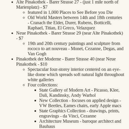
Alte Pinakothek - Barer Strasse 27 - (just 1 mile north of
Marienplatz) - $7
featured in 1,000 Places to See Before you Die
Old World Masters between 14th and 18th centuries
- Cranach the Elder, Durer, Rubens, Botticelli,
Raphael, Titian, El Greco, Velazquez
Neue Pinakothek - Barer Strasse 29 (near Alte Pinakothek)
- $7
19th and 20th century paintings and sculpture from
rococo to art nouveau - Monet, Cezanne, Degas, and
Van Gogh
Pinakothek der Moderne - Barer Strasse 40 (near Neue
Pinakothek - $10
Spectacular four-storey interior centered on an eye-
like dome which spreads soft natural light throughout
white galleries
Four collections:
State Gallery of Modern Art - Picasso, Klee,
Dali, Kandinsky, Andy Warhol
New Collection - focuses on applied design -
VW Beetles, Eames chairs, early Apple macs
State Graphics Collection - drawings, prints,
engravings - da Vinci, Cezanne
Architecture Museum - baroque architect and
Bauhaus