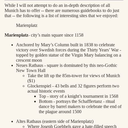
While I will not attempt to do an in-depth description of all
Munich has to offer -- there are numerous guidebooks to do just
that -- the following is a list of interesting sites that we enjoyed:
Marienplatz
Marienplatz
- city’s main square since 1158
Anchored by Mary’s Column built in 1838 to celebrate
victory over Swedish forces during the Thirty Years’ War -
topped by golden statue of the Virgin Mary balancing on a
crescent moon
Neues Rathaus - square is dominated by this neo-Gothic
New Town Hall
Take the lift up the 85m-tower for views of Munich
($1)
Glockenspiel - 43 bells and 32 figures perform two
actual historic events
Top - story of a knight’s tournament in 1568
Bottom - portrays the Schafflertanz - ritual
dance by barrel makers to celebrate the end of
the plague around 1500
Altes Rathaus (eastern side of Marienplatz)
Where Joseph Goebbels gave a hate-filled speech