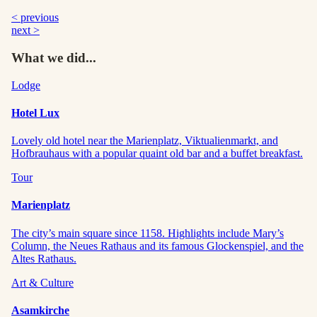
< previous
next >
What we did...
Lodge
Hotel Lux
Lovely old hotel near the Marienplatz, Viktualienmarkt, and
Hofbrauhaus with a popular quaint old bar and a buffet breakfast.
Tour
Marienplatz
The city’s main square since 1158. Highlights include Mary’s
Column, the Neues Rathaus and its famous Glockenspiel, and the
Altes Rathaus.
Art & Culture
Asamkirche