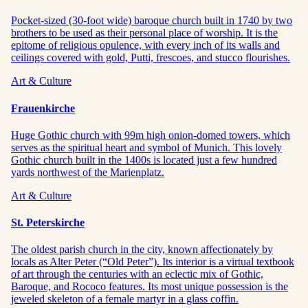
Pocket-sized (30-foot wide) baroque church built in 1740 by two
brothers to be used as their personal place of worship. It is the
epitome of religious opulence, with every inch of its walls and
ceilings covered with gold, Putti, frescoes, and stucco flourishes.
Art & Culture
Frauenkirche
Huge Gothic church with 99m high onion-domed towers, which
serves as the spiritual heart and symbol of Munich. This lovely
Gothic church built in the 1400s is located just a few hundred
yards northwest of the Marienplatz.
Art & Culture
St. Peterskirche
The oldest parish church in the city, known affectionately by
locals as Alter Peter (“Old Peter”). Its interior is a virtual textbook
of art through the centuries with an eclectic mix of Gothic,
Baroque, and Rococo features. Its most unique possession is the
jeweled skeleton of a female martyr in a glass coffin.