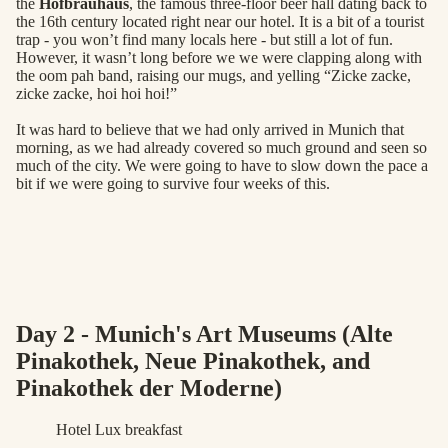
the
Hofbrauhaus
, the famous three-floor beer hall dating back to
the 16th century located right near our hotel. It is a bit of a tourist
trap - you won’t find many locals here - but still a lot of fun.
However, it wasn’t long before we we were clapping along with
the oom pah band, raising our mugs, and yelling “Zicke zacke,
zicke zacke, hoi hoi hoi!”
It was hard to believe that we had only arrived in Munich that
morning, as we had already covered so much ground and seen so
much of the city. We were going to have to slow down the pace a
bit if we were going to survive four weeks of this.
Day 2 - Munich's Art Museums (Alte
Pinakothek, Neue Pinakothek, and
Pinakothek der Moderne)
Hotel Lux breakfast