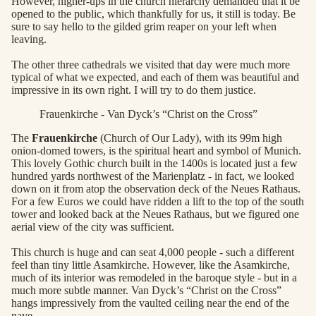
However, higher-ups in the church hierarchy demanded that it be
opened to the public, which thankfully for us, it still is today. Be
sure to say hello to the gilded grim reaper on your left when
leaving.
The other three cathedrals we visited that day were much more
typical of what we expected, and each of them was beautiful and
impressive in its own right. I will try to do them justice.
Frauenkirche - Van Dyck’s “Christ on the Cross”
The
Frauenkirche
(Church of Our Lady), with its 99m high
onion-domed towers, is the spiritual heart and symbol of Munich.
This lovely Gothic church built in the 1400s is located just a few
hundred yards northwest of the Marienplatz - in fact, we looked
down on it from atop the observation deck of the Neues Rathaus.
For a few Euros we could have ridden a lift to the top of the south
tower and looked back at the Neues Rathaus, but we figured one
aerial view of the city was sufficient.
This church is huge and can seat 4,000 people - such a different
feel than tiny little Asamkirche. However, like the Asamkirche,
much of its interior was remodeled in the baroque style - but in a
much more subtle manner. Van Dyck’s “Christ on the Cross”
hangs impressively from the vaulted ceiling near the end of the
nave.