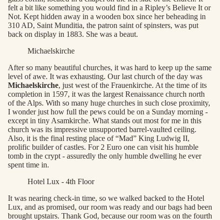
felt a bit like something you would find in a Ripley’s Believe It or
Not. Kept hidden away in a wooden box since her beheading in
310 AD, Saint Munditia, the patron saint of spinsters, was put
back on display in 1883. She was a beaut.
Michaelskirche
After so many beautiful churches, it was hard to keep up the same
level of awe. It was exhausting. Our last church of the day was
Michaelskirche
, just west of the Frauenkirche. At the time of its
completion in 1597, it was the largest Renaissance church north
of the Alps. With so many huge churches in such close proximity,
I wonder just how full the pews could be on a Sunday morning -
except in tiny Asamkirche. What stands out most for me in this
church was its impressive unsupported barrel-vaulted ceiling.
Also, it is the final resting place of “Mad” King Ludwig II,
prolific builder of castles. For 2 Euro one can visit his humble
tomb in the crypt - assuredly the only humble dwelling he ever
spent time in.
Hotel Lux - 4th Floor
It was nearing check-in time, so we walked backed to the Hotel
Lux, and as promised, our room was ready and our bags had been
brought upstairs. Thank God, because our room was on the fourth