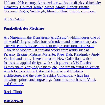
19th and 20th century. Artists whose works are displayed include:
Delacroix, Courbet, Millet, Manet, Monet, Renoir, Pisarro,
Cezanne, Degas, Van Gogh, Munch, Klimt, Turner, and more.
Art & Culture
Pinakothek der Moderne
Art Museum in the Kunstereal (Art District) which houses one of
the world’s largest collections of modern and contemporary art.
The Museum is divided into four major collections. The State
Gallery of Modern Art contains works from artists such as
Picasso, Braque, Matisse, Magritte, Klee, Dali, Kandinsky, Andy
Warhol, and more. There is also the New Collection, which
focuses on applied design, with such pieces as VW Beetles,
Eames chairs, early Apple macs, etc.; the Architectural collection,
which focuses on the history of baroque and Bauhaus
architecture, and the State Graphics Collection, which has
drawings, prints, and engravings, from artists such as da Vinci,
and Cezanne.
Rock Climb
Boulderwelt