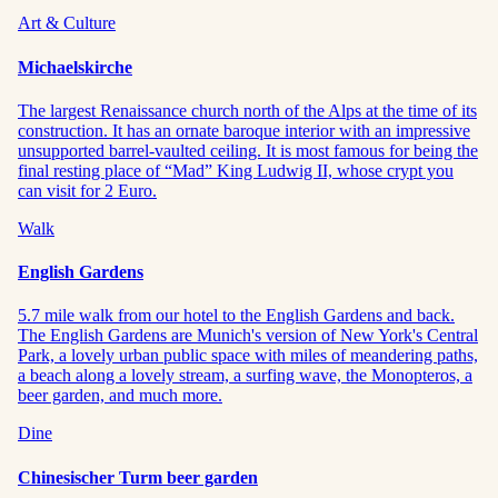
Art & Culture
Michaelskirche
The largest Renaissance church north of the Alps at the time of its
construction. It has an ornate baroque interior with an impressive
unsupported barrel-vaulted ceiling. It is most famous for being the
final resting place of “Mad” King Ludwig II, whose crypt you
can visit for 2 Euro.
Walk
English Gardens
5.7 mile walk from our hotel to the English Gardens and back.
The English Gardens are Munich's version of New York's Central
Park, a lovely urban public space with miles of meandering paths,
a beach along a lovely stream, a surfing wave, the Monopteros, a
beer garden, and much more.
Dine
Chinesischer Turm beer garden