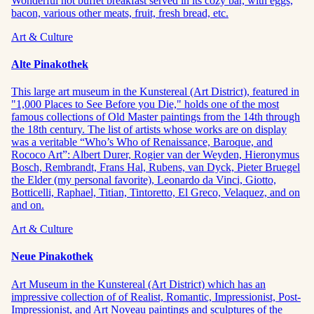
Wonderful hot buffet breakfast served in its cozy bar, with eggs,
bacon, various other meats, fruit, fresh bread, etc.
Art & Culture
Alte Pinakothek
This large art museum in the Kunstereal (Art District), featured in
"1,000 Places to See Before you Die," holds one of the most
famous collections of Old Master paintings from the 14th through
the 18th century. The list of artists whose works are on display
was a veritable “Who’s Who of Renaissance, Baroque, and
Rococo Art”: Albert Durer, Rogier van der Weyden, Hieronymus
Bosch, Rembrandt, Frans Hal, Rubens, van Dyck, Pieter Bruegel
the Elder (my personal favorite), Leonardo da Vinci, Giotto,
Botticelli, Raphael, Titian, Tintoretto, El Greco, Velaquez, and on
and on.
Art & Culture
Neue Pinakothek
Art Museum in the Kunstereal (Art District) which has an
impressive collection of of Realist, Romantic, Impressionist, Post-
Impressionist, and Art Noveau paintings and sculptures of the