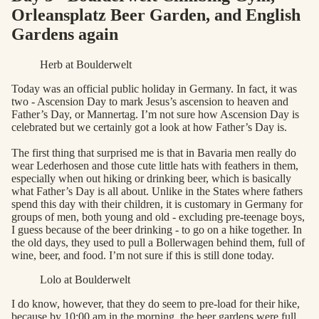
Orleansplatz Beer Garden, and English
Gardens again
Herb at Boulderwelt
Today was an official public holiday in Germany. In fact, it was
two - Ascension Day to mark Jesus’s ascension to heaven and
Father’s Day, or Mannertag. I’m not sure how Ascension Day is
celebrated but we certainly got a look at how Father’s Day is.
The first thing that surprised me is that in Bavaria men really do
wear Lederhosen and those cute little hats with feathers in them,
especially when out hiking or drinking beer, which is basically
what Father’s Day is all about. Unlike in the States where fathers
spend this day with their children, it is customary in Germany for
groups of men, both young and old - excluding pre-teenage boys,
I guess because of the beer drinking - to go on a hike together. In
the old days, they used to pull a Bollerwagen behind them, full of
wine, beer, and food. I’m not sure if this is still done today.
Lolo at Boulderwelt
I do know, however, that they do seem to pre-load for their hike,
because by 10:00 am in the morning, the beer gardens were full