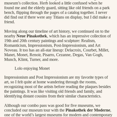
museum’s collection. Herb looked a little confused when he
found me and the elderly guard, sitting like old friends on a park
bench, flipping through the pages of a catalog together. I never
did find out if there were any Titians on display, but I did make a
friend.
Moving along our timeline of art history, we continued on to the
nearby
Neue Pinakothek
, which has an impressive collection of
19th and 20th century paintings and sculpture: Realism,
Romanticism, Impressionism, Post-Impressionism, and Art
Noveau. It too has an all-star lineup: Delacroix, Courbet, Millet,
Manet, Monet, Renoir, Pisarro, Cezanne, Degas, Van Gogh,
Munch, Klimt, Turner, and more.
Lolo enjoying Monet
Impressionism and Post Impressionism are my favorite types of
art, so I felt quite at home wandering through the rooms,
recognizing most of the artists before reading the plaques besides
the paintings. It was like visiting old friends and family, and
identifying distant cousins from their similar characteristics.
Although our combo pass was good for five museums, we
concluded our museum tour with the
Pinakothek der Moderne
,
one of the world’s largest museums for modern and contemporary