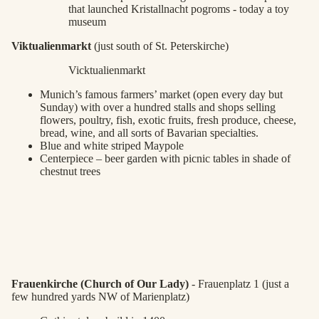
that launched Kristallnacht pogroms - today a toy
museum
Viktualienmarkt
(just south of St. Peterskirche)
Vicktualienmarkt
Munich’s famous farmers’ market (open every day but
Sunday) with over a hundred stalls and shops selling
flowers, poultry, fish, exotic fruits, fresh produce, cheese,
bread, wine, and all sorts of Bavarian specialties.
Blue and white striped Maypole
Centerpiece – beer garden with picnic tables in shade of
chestnut trees
Frauenkirche (Church of Our Lady)
- Frauenplatz 1 (just a
few hundred yards NW of Marienplatz)