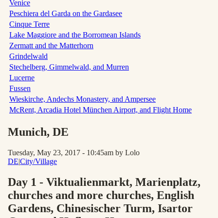
Venice
Peschiera del Garda on the Gardasee
Cinque Terre
Lake Maggiore and the Borromean Islands
Zermatt and the Matterhorn
Grindelwald
Stechelberg, Gimmelwald, and Murren
Lucerne
Fussen
Wieskirche, Andechs Monastery, and Ampersee
McRent, Arcadia Hotel München Airport, and Flight Home
Munich
, DE
Tuesday, May 23, 2017 - 10:45am
by Lolo
DE
|
City/Village
Day 1 - Viktualienmarkt, Marienplatz,
churches and more churches, English
Gardens, Chinesischer Turm, Isartor