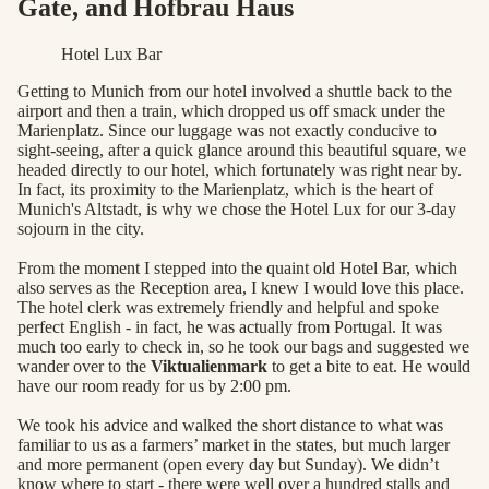
Gate, and Hofbrau Haus
Hotel Lux Bar
Getting to Munich from our hotel involved a shuttle back to the
airport and then a train, which dropped us off smack under the
Marienplatz. Since our luggage was not exactly conducive to
sight-seeing, after a quick glance around this beautiful square, we
headed directly to our hotel, which fortunately was right near by.
In fact, its proximity to the Marienplatz, which is the heart of
Munich's Altstadt, is why we chose the Hotel Lux for our 3-day
sojourn in the city.
From the moment I stepped into the quaint old Hotel Bar, which
also serves as the Reception area, I knew I would love this place.
The hotel clerk was extremely friendly and helpful and spoke
perfect English - in fact, he was actually from Portugal. It was
much too early to check in, so he took our bags and suggested we
wander over to the
Viktualienmark
to get a bite to eat. He would
have our room ready for us by 2:00 pm.
We took his advice and walked the short distance to what was
familiar to us as a farmers’ market in the states, but much larger
and more permanent (open every day but Sunday). We didn’t
know where to start - there were well over a hundred stalls and