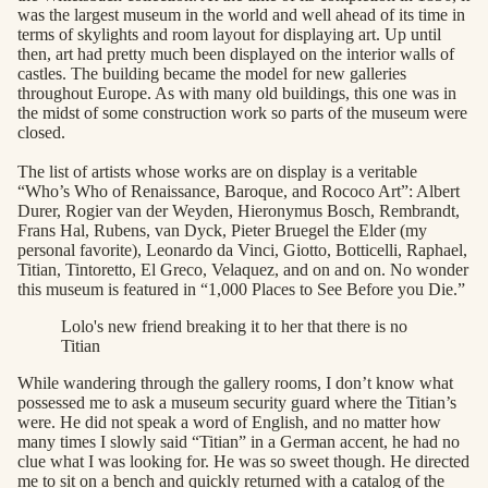
was the largest museum in the world and well ahead of its time in
terms of skylights and room layout for displaying art. Up until
then, art had pretty much been displayed on the interior walls of
castles. The building became the model for new galleries
throughout Europe. As with many old buildings, this one was in
the midst of some construction work so parts of the museum were
closed.
The list of artists whose works are on display is a veritable
“Who’s Who of Renaissance, Baroque, and Rococo Art”: Albert
Durer, Rogier van der Weyden, Hieronymus Bosch, Rembrandt,
Frans Hal, Rubens, van Dyck, Pieter Bruegel the Elder (my
personal favorite), Leonardo da Vinci, Giotto, Botticelli, Raphael,
Titian, Tintoretto, El Greco, Velaquez, and on and on. No wonder
this museum is featured in “1,000 Places to See Before you Die.”
Lolo's new friend breaking it to her that there is no
Titian
While wandering through the gallery rooms, I don’t know what
possessed me to ask a museum security guard where the Titian’s
were. He did not speak a word of English, and no matter how
many times I slowly said “Titian” in a German accent, he had no
clue what I was looking for. He was so sweet though. He directed
me to sit on a bench and quickly returned with a catalog of the