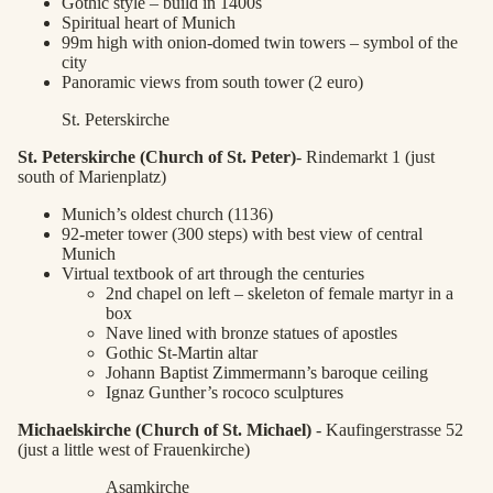
Gothic style – build in 1400s
Spiritual heart of Munich
99m high with onion-domed twin towers – symbol of the
city
Panoramic views from south tower (2 euro)
St. Peterskirche
St. Peterskirche (Church of St. Peter)
- Rindemarkt 1 (just
south of Marienplatz)
Munich’s oldest church (1136)
92-meter tower (300 steps) with best view of central
Munich
Virtual textbook of art through the centuries
2nd chapel on left – skeleton of female martyr in a
box
Nave lined with bronze statues of apostles
Gothic St-Martin altar
Johann Baptist Zimmermann’s baroque ceiling
Ignaz Gunther’s rococo sculptures
Michaelskirche (Church of St. Michael)
- Kaufingerstrasse 52
(just a little west of Frauenkirche)
Asamkirche