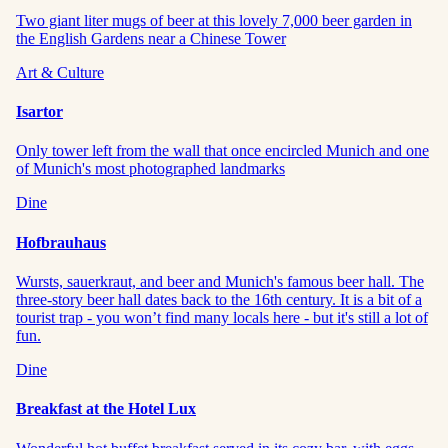
Two giant liter mugs of beer at this lovely 7,000 beer garden in
the English Gardens near a Chinese Tower
Art & Culture
Isartor
Only tower left from the wall that once encircled Munich and one
of Munich's most photographed landmarks
Dine
Hofbrauhaus
Wursts, sauerkraut, and beer and Munich's famous beer hall. The
three-story beer hall dates back to the 16th century. It is a bit of a
tourist trap - you won’t find many locals here - but it's still a lot of
fun.
Dine
Breakfast at the Hotel Lux