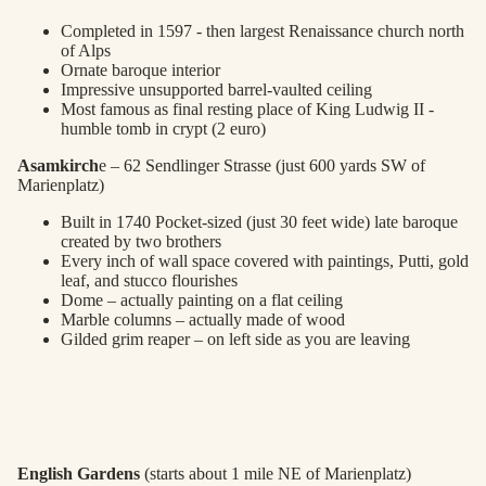
Completed in 1597 - then largest Renaissance church north
of Alps
Ornate baroque interior
Impressive unsupported barrel-vaulted ceiling
Most famous as final resting place of King Ludwig II -
humble tomb in crypt (2 euro)
Asamkirch
e – 62 Sendlinger Strasse (just 600 yards SW of
Marienplatz)
Built in 1740 Pocket-sized (just 30 feet wide) late baroque
created by two brothers
Every inch of wall space covered with paintings, Putti, gold
leaf, and stucco flourishes
Dome – actually painting on a flat ceiling
Marble columns – actually made of wood
Gilded grim reaper – on left side as you are leaving
English Gardens
(starts about 1 mile NE of Marienplatz)