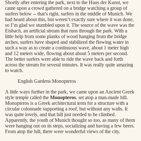
Shortly after entering the park, next to the Haus der Kunst, we
came upon a crowd gathered on a bridge watching a group of
surfers below -- that’s right, surfers in the middle of Munich. We
had heard about this, but weren’t exactly sure where it was done,
so I’m glad we stumbled upon it. The source of the wave was the
Eisbach, an artificial stream that runs through the park. With a
little help from some planks of wood hanging from the bridge
arches, surfers have shaped and stabilized the flowing water in
such a way as to create a continuous wave, about 1 meter high
and 12 meters wide, flowing about about 5 meters per second.
The better surfers were able to ride the wave back and forth
across the stream for several minutes. It was really quite amazing
to watch.
English Gardens Monopteros
A little ways further in the park, we came upon an Ancient Greek
style temple called the
Monopteros
. set atop a man-made hill.
Monopteros is a Greek architectural term for a structure with a
circular colonnade supporting a roof, but without any walls. It
was quite lovely, and that hill just needed to be climbed.
Apparently, the youth of Munich thought so too, as many of them
were hanging out on its steps, socializing and having a few beers.
From atop the hill, there were wonderful views of the city.