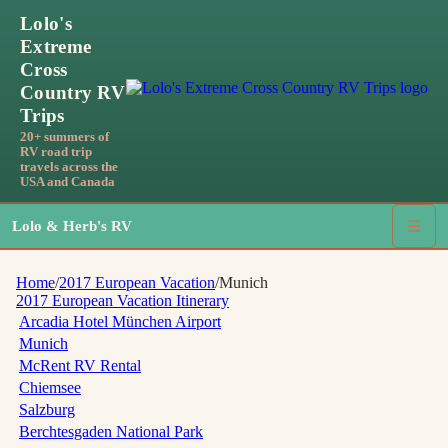
Lolo's
Extreme
Cross
Country RV
Trips
20+ summers of
RV road trip
travels across the
USA and Canada
Lolo & Herb's RV
☰
Home
/
2017 European Vacation
/
Munich
2017 European Vacation
Itinerary
Arcadia Hotel München Airport
Munich
McRent RV Rental
Chiemsee
Salzburg
Berchtesgaden National Park