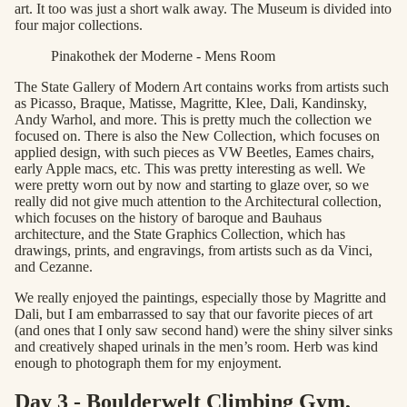
art. It too was just a short walk away. The Museum is divided into
four major collections.
Pinakothek der Moderne - Mens Room
The State Gallery of Modern Art contains works from artists such
as Picasso, Braque, Matisse, Magritte, Klee, Dali, Kandinsky,
Andy Warhol, and more. This is pretty much the collection we
focused on. There is also the New Collection, which focuses on
applied design, with such pieces as VW Beetles, Eames chairs,
early Apple macs, etc. This was pretty interesting as well. We
were pretty worn out by now and starting to glaze over, so we
really did not give much attention to the Architectural collection,
which focuses on the history of baroque and Bauhaus
architecture, and the State Graphics Collection, which has
drawings, prints, and engravings, from artists such as da Vinci,
and Cezanne.
We really enjoyed the paintings, especially those by Magritte and
Dali, but I am embarrassed to say that our favorite pieces of art
(and ones that I only saw second hand) were the shiny silver sinks
and creatively shaped urinals in the men’s room. Herb was kind
enough to photograph them for my enjoyment.
Day 3 - Boulderwelt Climbing Gym,