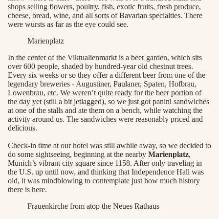
shops selling flowers, poultry, fish, exotic fruits, fresh produce,
cheese, bread, wine, and all sorts of Bavarian specialties. There
were wursts as far as the eye could see.
Marienplatz
In the center of the Viktualienmarkt is a beer garden, which sits
over 600 people, shaded by hundred-year old chestnut trees.
Every six weeks or so they offer a different beer from one of the
legendary breweries - Augustiner, Paulaner, Spaten, Hofbrau,
Lowenbrau, etc. We weren’t quite ready for the beer portion of
the day yet (still a bit jetlagged), so we just got panini sandwiches
at one of the stalls and ate them on a bench, while watching the
activity around us. The sandwiches were reasonably priced and
delicious.
Check-in time at our hotel was still awhile away, so we decided to
do some sightseeing, beginning at the nearby
Marienplatz
,
Munich’s vibrant city square since 1158. After only traveling in
the U.S. up until now, and thinking that Independence Hall was
old, it was mindblowing to contemplate just how much history
there is here.
Frauenkirche from atop the Neues Rathaus