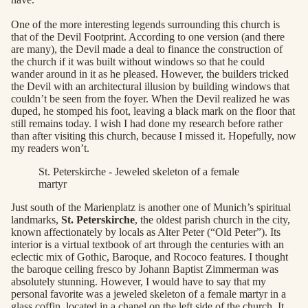
One of the more interesting legends surrounding this church is
that of the Devil Footprint. According to one version (and there
are many), the Devil made a deal to finance the construction of
the church if it was built without windows so that he could
wander around in it as he pleased. However, the builders tricked
the Devil with an architectural illusion by building windows that
couldn’t be seen from the foyer. When the Devil realized he was
duped, he stomped his foot, leaving a black mark on the floor that
still remains today. I wish I had done my research before rather
than after visiting this church, because I missed it. Hopefully, now
my readers won’t.
St. Peterskirche - Jeweled skeleton of a female
martyr
Just south of the Marienplatz is another one of Munich’s spiritual
landmarks,
St. Peterskirche
, the oldest parish church in the city,
known affectionately by locals as Alter Peter (“Old Peter”). Its
interior is a virtual textbook of art through the centuries with an
eclectic mix of Gothic, Baroque, and Rococo features. I thought
the baroque ceiling fresco by Johann Baptist Zimmerman was
absolutely stunning. However, I would have to say that my
personal favorite was a jeweled skeleton of a female martyr in a
glass coffin, located in a chapel on the left side of the church. It