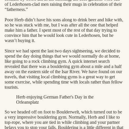
of Lederhosen-clad men raising their mugs in celebration of their
“fatherness.”
Poor Herb didn’t have his sons along to drink beer and hike with,
so he was stuck with me, but I was after all the one that helped
make him a father. I spent most of the rest of that day trying to
convince him that he would look cute in Lederhosen, but he
wasn’t buying it.
Since we had spent the last two days sightseeing, we decided to
spend the day doing things that we would normally do at home,
like going to a rock climbing gym. A quick internet search
revealed that there was a bouldering gym about a mile and a half
away on the eastern side of the Isar River. We have found on our
travels, that visiting local climbing gyms is a great way to get
some exercise, while spending time with locals rather than fellow
tourists.
Herb enjoying German Father's Day in the
Orleansplatz
So we headed off on foot to Boulderwelt, which turned out to be
a very impressive bouldering gym. Normally, Herb and I like to
top-rope, where you are tied in while climbing and your partner
belays you to stop your falls. Bouldering is a little different in that