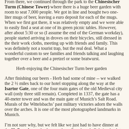
From there, we continued through the park to the
Chinesischer
Turm (Chinese Tower)
where there is a huge beer garden with
room to seat 7,000 people. We got in line and bought two one-
liter mugs of beer, leaving a euro deposit for each of the mugs.
When we first got there, it was relatively empty and we were able
to easily find a seat at one of its green picnic tables. However,
after about 5:30 or so (I assume the end of the German workday),
people started arriving in droves on their bicycles, still dressed in
the their work cloths, meeting up with friends and family. This
was definitely not a tourist trap, but the real deal. What a
wonderful custom to see families and friends talking and laughing
together over a beer and a pretzel or some bratwurst.
Herb enjoying the Chinesischer Turm beer garden
After finishing our beers - Herb had some of mine -- we walked
the 2 ½ miles back to our hotel stopping along the way at the
Isartor Gate
, one of the four main gates of the old Medieval city
wall (only three still remain). Completed in 1337, the gate has a
40-meter tower and was the main gate of Munich’s Salt Road.
Murals of the Wittelsbachs’ past military victories adorn the walls
over the arches. It is one of the most photographed landmarks in
Munich.
I’m not sure why, but we felt like we just had to have dinner at