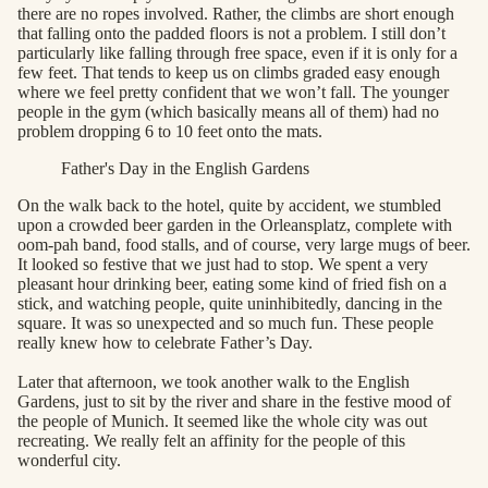
there are no ropes involved. Rather, the climbs are short enough
that falling onto the padded floors is not a problem. I still don’t
particularly like falling through free space, even if it is only for a
few feet. That tends to keep us on climbs graded easy enough
where we feel pretty confident that we won’t fall. The younger
people in the gym (which basically means all of them) had no
problem dropping 6 to 10 feet onto the mats.
Father's Day in the English Gardens
On the walk back to the hotel, quite by accident, we stumbled
upon a crowded beer garden in the Orleansplatz, complete with
oom-pah band, food stalls, and of course, very large mugs of beer.
It looked so festive that we just had to stop. We spent a very
pleasant hour drinking beer, eating some kind of fried fish on a
stick, and watching people, quite uninhibitedly, dancing in the
square. It was so unexpected and so much fun. These people
really knew how to celebrate Father’s Day.
Later that afternoon, we took another walk to the English
Gardens, just to sit by the river and share in the festive mood of
the people of Munich. It seemed like the whole city was out
recreating. We really felt an affinity for the people of this
wonderful city.