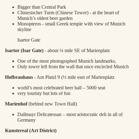
Bigger than Central Park
Chinesischer Turm (Chinese Tower) - at the heart of
Munich’s oldest beer garden
Monopteros - small Greek temple with view of Munich
skyline
Isartor Gate
Isartor (Isar Gate)
- about ¼ mile SE of Marienplatz
One of the most photographed Munich landmarks,
Only tower left from the wall that once encircled Munich
Hofbrauhaus
- Am Platzl 9 (½ mile east of Marienplatz
world’s most celebrated beer hall – 5000 seat
very touristy but lots of fun
Marienhof
(behind new Town Hall)
Dallmayr Delicatessan – most aristocratic deli in all of
Germany
Kunstereal (Art District)