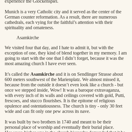
experience the Glockenspiel.
Munich is a very Catholic city and it served as the center of the
German counter reformation. As a result, there are numerous
cathedrals, each vying for the faithful’s attention with their
spirituality and ornateness.
Asamkirche
We visited four that day, and I hate to admit it, but with the
exception of one, they kind of blend together in my memory. I am
going to start with the one that I didn’t forget, because it was the
most amazing church I have ever seen.
It’s called the
Asamkirche
and it is on Sendlinger Strasse about
600 meters southwest of the Marienplatz. We almost missed it,
because from the outside it doesn’t even look like a church - but
once we stepped inside, Wow! It was a baroque extravaganza,
with every inch of its walls and ceilings covered with gold, Putti,
frescoes, and stucco flourishes. It is the epitome of religious
opulence and ostentatiousness. The church is tiny - only 30 feet
wide and can fit only one pew across its nave.
It was built by two brothers in 1740 and meant to be their
personal place of worship and eventually their burial place.