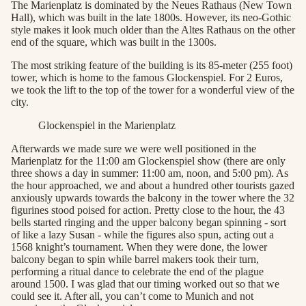
The Marienplatz is dominated by the Neues Rathaus (New Town
Hall), which was built in the late 1800s. However, its neo-Gothic
style makes it look much older than the Altes Rathaus on the other
end of the square, which was built in the 1300s.
The most striking feature of the building is its 85-meter (255 foot)
tower, which is home to the famous Glockenspiel. For 2 Euros,
we took the lift to the top of the tower for a wonderful view of the
city.
Glockenspiel in the Marienplatz
Afterwards we made sure we were well positioned in the
Marienplatz for the 11:00 am Glockenspiel show (there are only
three shows a day in summer: 11:00 am, noon, and 5:00 pm). As
the hour approached, we and about a hundred other tourists gazed
anxiously upwards towards the balcony in the tower where the 32
figurines stood poised for action. Pretty close to the hour, the 43
bells started ringing and the upper balcony began spinning - sort
of like a lazy Susan - while the figures also spun, acting out a
1568 knight’s tournament. When they were done, the lower
balcony began to spin while barrel makers took their turn,
performing a ritual dance to celebrate the end of the plague
around 1500. I was glad that our timing worked out so that we
could see it. After all, you can’t come to Munich and not