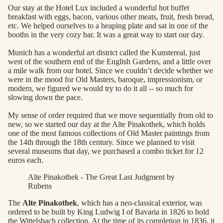
Our stay at the Hotel Lux included a wonderful hot buffet
breakfast with eggs, bacon, various other meats, fruit, fresh bread,
etc. We helped ourselves to a heaping plate and sat in one of the
booths in the very cozy bar. It was a great way to start our day.
Munich has a wonderful art district called the Kunstereal, just
west of the southern end of the English Gardens, and a little over
a mile walk from our hotel. Since we couldn’t decide whether we
were in the mood for Old Masters, baroque, impressionism, or
modern, we figured we would try to do it all -- so much for
slowing down the pace.
My sense of order required that we move sequentially from old to
new, so we started our day at the Alte Pinakothek, which holds
one of the most famous collections of Old Master paintings from
the 14th through the 18th century. Since we planned to visit
several museums that day, we purchased a combo ticket for 12
euros each.
Alte Pinakothek - The Great Last Judgment by
Rubens
The
Alte Pinakothek
, which has a neo-classical exterior, was
ordered to be built by King Ludwig I of Bavaria in 1826 to hold
the Wittelsbach collection. At the time of its completion in 1836, it