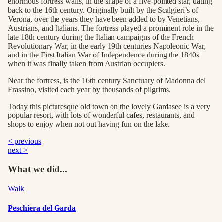
enormous fortress walls, in the shape of a five-pointed star, dating
back to the 16th century. Originally built by the Scalgieri’s of
Verona, over the years they have been added to by Venetians,
Austrians, and Italians. The fortress played a prominent role in the
late 18th century during the Italian campaigns of the French
Revolutionary War, in the early 19th centuries Napoleonic War,
and in the First Italian War of Independence during the 1840s
when it was finally taken from Austrian occupiers.
Near the fortress, is the 16th century Sanctuary of Madonna del
Frassino, visited each year by thousands of pilgrims.
Today this picturesque old town on the lovely Gardasee is a very
popular resort, with lots of wonderful cafes, restaurants, and
shops to enjoy when not out having fun on the lake.
< previous
next >
What we did...
Walk
Peschiera del Garda