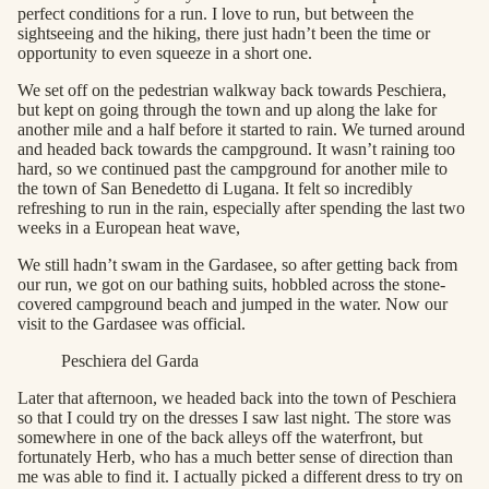
perfect conditions for a run. I love to run, but between the
sightseeing and the hiking, there just hadn’t been the time or
opportunity to even squeeze in a short one.
We set off on the pedestrian walkway back towards Peschiera,
but kept on going through the town and up along the lake for
another mile and a half before it started to rain. We turned around
and headed back towards the campground. It wasn’t raining too
hard, so we continued past the campground for another mile to
the town of San Benedetto di Lugana. It felt so incredibly
refreshing to run in the rain, especially after spending the last two
weeks in a European heat wave,
We still hadn’t swam in the Gardasee, so after getting back from
our run, we got on our bathing suits, hobbled across the stone-
covered campground beach and jumped in the water. Now our
visit to the Gardasee was official.
Peschiera del Garda
Later that afternoon, we headed back into the town of Peschiera
so that I could try on the dresses I saw last night. The store was
somewhere in one of the back alleys off the waterfront, but
fortunately Herb, who has a much better sense of direction than
me was able to find it. I actually picked a different dress to try on