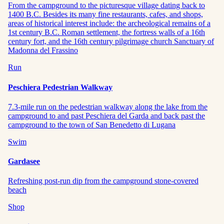
From the campground to the picturesque village dating back to
1400 B.C. Besides its many fine restaurants, cafes, and shops,
areas of historical interest include: the archeological remains of a
1st century B.C. Roman settlement, the fortress walls of a 16th
century fort, and the 16th century pilgrimage church Sanctuary of
Madonna del Frassino
Run
Peschiera Pedestrian Walkway
7.3-mile run on the pedestrian walkway along the lake from the
campground to and past Peschiera del Garda and back past the
campground to the town of San Benedetto di Lugana
Swim
Gardasee
Refreshing post-run dip from the campground stone-covered
beach
Shop