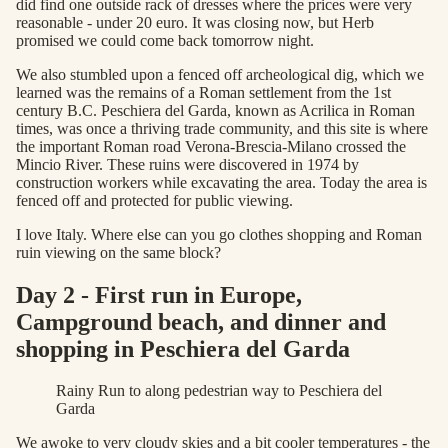
did find one outside rack of dresses where the prices were very
reasonable - under 20 euro. It was closing now, but Herb
promised we could come back tomorrow night.
We also stumbled upon a fenced off archeological dig, which we
learned was the remains of a Roman settlement from the 1st
century B.C. Peschiera del Garda, known as Acrilica in Roman
times, was once a thriving trade community, and this site is where
the important Roman road Verona-Brescia-Milano crossed the
Mincio River. These ruins were discovered in 1974 by
construction workers while excavating the area. Today the area is
fenced off and protected for public viewing.
I love Italy. Where else can you go clothes shopping and Roman
ruin viewing on the same block?
Day 2 - First run in Europe,
Campground beach, and dinner and
shopping in Peschiera del Garda
Rainy Run to along pedestrian way to Peschiera del
Garda
We awoke to very cloudy skies and a bit cooler temperatures - the