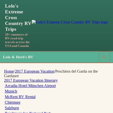
Lolo's
Extreme
Cross
Country RV
Trips
20+ summers of
RV road trip
travels across the
USA and Canada
Lolo & Herb's RV
☰
Home
/
2017 European Vacation
/
Peschiera del Garda on the
Gardasee
2017 European Vacation
Itinerary
Arcadia Hotel München Airport
Munich
McRent RV Rental
Chiemsee
Salzburg