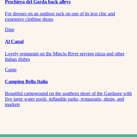
Peschiera del Garda back alleys
For dresses on an outdoor rack on one of its less chic and
expensive clothing shops
Dine
Al Canal
Lovely restaurant on the Mincio River serving pizza and other
Italian dishes
Camp
Camping Bella Italia
Beautiful campground on the southern shore of the Gardasee with
five large water pools, inflatable parks, restaurants, shops, and
markets