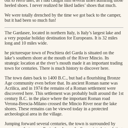
out to Herb later, as I had caught him several times admiring those
heeled shoes. I never realized he liked ladies’ shoes that much.
We were totally drenched by the time we got back to the camper,
but it had been so much fun!
The Gardasee, located in northern Italy, is Italy’s largest lake and
a very popular holiday destination for Europeans. It is 32 miles
long and 10 miles wide.
he picturesque town of Peschiera del Garda is situated on the
lake’s southern shore at the mouth of the River Mincio. Its
strategic location at the river’s mouth made it an important trading
town for centuries. There is much history to discover here.
The town dates back to 1400 B.C., but had a flourishing Bronze
Age community even before that. Its ancient Roman name was
Acrilica, and in 1974 the remains of a Roman settlement were
discovered here. This settlement was probably built around the 1st
century B.C. in the place where the important Roman road
Verona-Brescia-Milano crossed the Mincio River near the lake
shores. These remains can be viewed today in a protected
archeological area in the village.
Jumping forward several centuries, the town is surrounded by