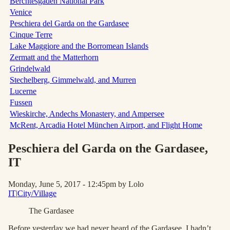
Berchtesgaden National Park
Venice
Peschiera del Garda on the Gardasee
Cinque Terre
Lake Maggiore and the Borromean Islands
Zermatt and the Matterhorn
Grindelwald
Stechelberg, Gimmelwald, and Murren
Lucerne
Fussen
Wieskirche, Andechs Monastery, and Ampersee
McRent, Arcadia Hotel München Airport, and Flight Home
Peschiera del Garda on the Gardasee
,
IT
Monday, June 5, 2017 - 12:45pm
by Lolo
IT
|
City/Village
The Gardasee
Before yesterday we had never heard of the Gardasee. I hadn’t