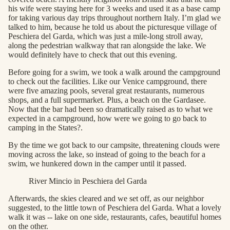
his wife were staying here for 3 weeks and used it as a base camp
for taking various day trips throughout northern Italy. I’m glad we
talked to him, because he told us about the picturesque village of
Peschiera del Garda, which was just a mile-long stroll away,
along the pedestrian walkway that ran alongside the lake. We
would definitely have to check that out this evening.
Before going for a swim, we took a walk around the campground
to check out the facilities. Like our Venice campground, there
were five amazing pools, several great restaurants, numerous
shops, and a full supermarket. Plus, a beach on the Gardasee.
Now that the bar had been so dramatically raised as to what we
expected in a campground, how were we going to go back to
camping in the States?.
By the time we got back to our campsite, threatening clouds were
moving across the lake, so instead of going to the beach for a
swim, we hunkered down in the camper until it passed.
River Mincio in Peschiera del Garda
Afterwards, the skies cleared and we set off, as our neighbor
suggested, to the little town of Peschiera del Garda. What a lovely
walk it was -- lake on one side, restaurants, cafes, beautiful homes
on the other.