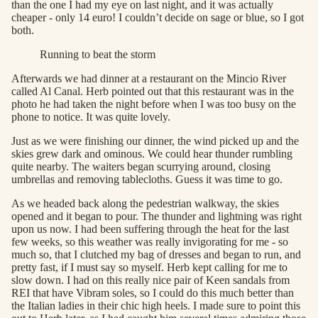
than the one I had my eye on last night, and it was actually
cheaper - only 14 euro! I couldn’t decide on sage or blue, so I got
both.
Running to beat the storm
Afterwards we had dinner at a restaurant on the Mincio River
called Al Canal. Herb pointed out that this restaurant was in the
photo he had taken the night before when I was too busy on the
phone to notice. It was quite lovely.
Just as we were finishing our dinner, the wind picked up and the
skies grew dark and ominous. We could hear thunder rumbling
quite nearby. The waiters began scurrying around, closing
umbrellas and removing tablecloths. Guess it was time to go.
As we headed back along the pedestrian walkway, the skies
opened and it began to pour. The thunder and lightning was right
upon us now. I had been suffering through the heat for the last
few weeks, so this weather was really invigorating for me - so
much so, that I clutched my bag of dresses and began to run, and
pretty fast, if I must say so myself. Herb kept calling for me to
slow down. I had on this really nice pair of Keen sandals from
REI that have Vibram soles, so I could do this much better than
the Italian ladies in their chic high heels. I made sure to point this