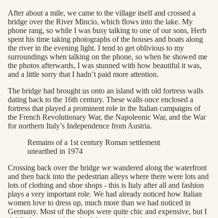
After about a mile, we came to the village itself and crossed a
bridge over the River Mincio, which flows into the lake. My
phone rang, so while I was busy talking to one of our sons, Herb
spent his time taking photographs of the houses and boats along
the river in the evening light. I tend to get oblivious to my
surroundings when talking on the phone, so when he showed me
the photos afterwards, I was stunned with how beautiful it was,
and a little sorry that I hadn’t paid more attention.
The bridge had brought us onto an island with old fortress walls
dating back to the 16th century. These walls once enclosed a
fortress that played a prominent role in the Italian campaigns of
the French Revolutionary War, the Napoleonic War, and the War
for northern Italy’s Independence from Austria.
Remains of a 1st century Roman settlement
unearthed in 1974
Crossing back over the bridge we wandered along the waterfront
and then back into the pedestrian alleys where there were lots and
lots of clothing and shoe shops - this is Italy after all and fashion
plays a very important role. We had already noticed how Italian
women love to dress up, much more than we had noticed in
Germany. Most of the shops were quite chic and expensive, but I