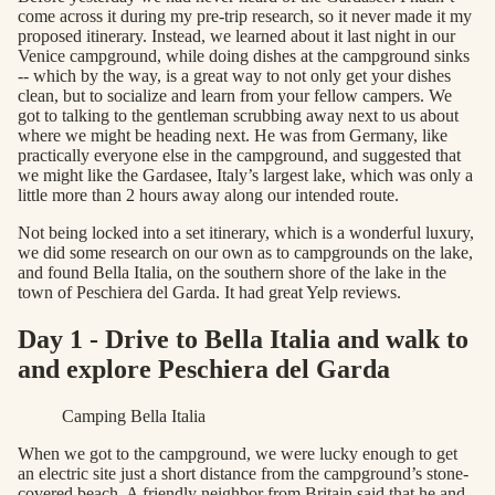
come across it during my pre-trip research, so it never made it my
proposed itinerary. Instead, we learned about it last night in our
Venice campground, while doing dishes at the campground sinks
-- which by the way, is a great way to not only get your dishes
clean, but to socialize and learn from your fellow campers. We
got to talking to the gentleman scrubbing away next to us about
where we might be heading next. He was from Germany, like
practically everyone else in the campground, and suggested that
we might like the Gardasee, Italy’s largest lake, which was only a
little more than 2 hours away along our intended route.
Not being locked into a set itinerary, which is a wonderful luxury,
we did some research on our own as to campgrounds on the lake,
and found Bella Italia, on the southern shore of the lake in the
town of Peschiera del Garda. It had great Yelp reviews.
Day 1 - Drive to Bella Italia and walk to
and explore Peschiera del Garda
Camping Bella Italia
When we got to the campground, we were lucky enough to get
an electric site just a short distance from the campground’s stone-
covered beach. A friendly neighbor from Britain said that he and