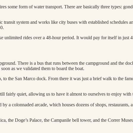
ires some form of water transport. There are basically three types: gondol
c transit system and works like city buses with established schedules an
30.
unlimited rides over a 48-hour period. It would pay for itself in just 
round. There is a bus that runs between the campground and the dock, b
s soon as we validated them to board the boat.
do, to the San Marco dock. From there it was just a brief walk to the fa
ll fairly quiet, allowing us to have it almost to ourselves to enjoy with
ned by a colonnaded arcade, which houses dozens of shops, restaurants, 
ilica, the Doge’s Palace, the Campanile bell tower, and the Correr Muse