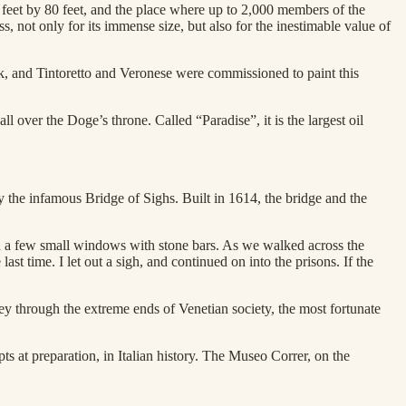
eet by 80 feet, and the place where up to 2,000 members of the
, not only for its immense size, but also for the inestimable value of
ork, and Tintoretto and Veronese were commissioned to paint this
 over the Doge’s throne. Called “Paradise”, it is the largest oil
 the infamous Bridge of Sighs. Built in 1614, the bridge and the
with a few small windows with stone bars. As we walked across the
last time. I let out a sigh, and continued on into the prisons. If the
ey through the extreme ends of Venetian society, the most fortunate
s at preparation, in Italian history. The Museo Correr, on the