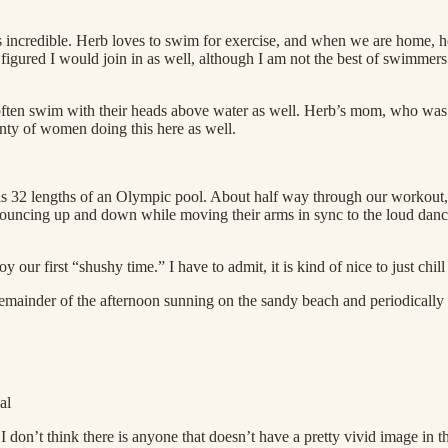
s incredible. Herb loves to swim for exercise, and when we are home, h
I figured I would join in as well, although I am not the best of swimmer
often swim with their heads above water as well. Herb’s mom, who was 
lenty of women doing this here as well.
 is 32 lengths of an Olympic pool. About half way through our workout,
ncing up and down while moving their arms in sync to the loud dance 
ur first “shushy time.” I have to admit, it is kind of nice to just chill
emainder of the afternoon sunning on the sandy beach and periodically 
al
 don’t think there is anyone that doesn’t have a pretty vivid image in th