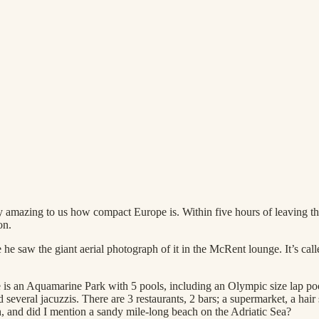
etty amazing to us how compact Europe is. Within five hours of leaving
on.
e saw the giant aerial photograph of it in the McRent lounge. It’s cal
 is an Aquamarine Park with 5 pools, including an Olympic size lap pool
several jacuzzis. There are 3 restaurants, 2 bars; a supermarket, a hair
h, and did I mention a sandy mile-long beach on the Adriatic Sea?