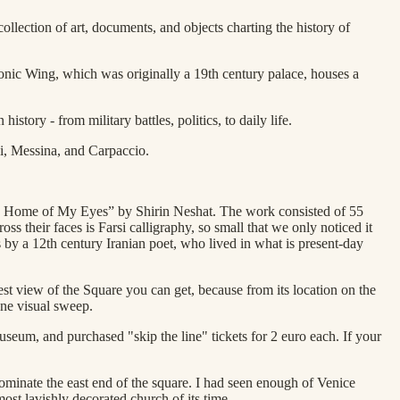
ollection of art, documents, and objects charting the history of
leonic Wing, which was originally a 19th century palace, houses a
ory - from military battles, politics, to daily life.
ni, Messina, and Carpaccio.
The Home of My Eyes” by Shirin Neshat. The work consisted of 55
s their faces is Farsi calligraphy, so small that we only noticed it
by a 12th century Iranian poet, who lived in what is present-day
st view of the Square you can get, because from its location on the
one visual sweep.
museum, and purchased "skip the line" tickets for 2 euro each. If your
ominate the east end of the square. I had seen enough of Venice
ost lavishly decorated church of its time.