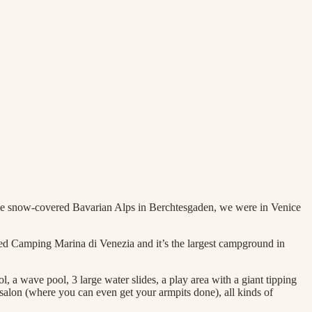
 the snow-covered Bavarian Alps in Berchtesgaden, we were in Venice
led Camping Marina di Venezia and it’s the largest campground in
, a wave pool, 3 large water slides, a play area with a giant tipping
 salon (where you can even get your armpits done), all kinds of