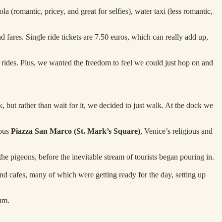
a (romantic, pricey, and great for selfies), water taxi (less romantic,
d fares. Single ride tickets are 7.50 euros, which can really add up,
4 rides. Plus, we wanted the freedom to feel we could just hop on and
ut rather than wait for it, we decided to just walk. At the dock we
mous
Piazza San Marco (St. Mark’s Square)
, Venice’s religious and
 the pigeons, before the inevitable stream of tourists began pouring in.
and cafes, many of which were getting ready for the day, setting up
um.