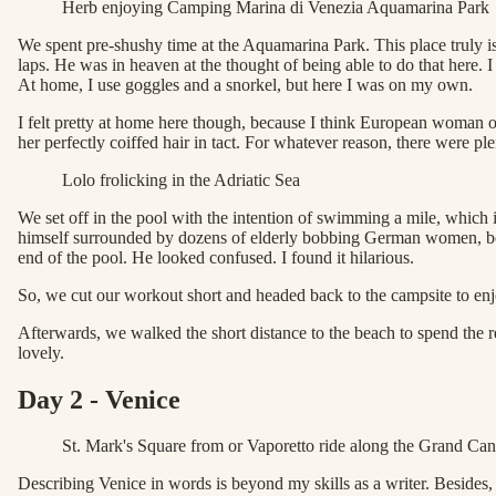
Herb enjoying Camping Marina di Venezia Aquamarina Park
We spent pre-shushy time at the Aquamarina Park. This place truly i
laps. He was in heaven at the thought of being able to do that here. 
At home, I use goggles and a snorkel, but here I was on my own.
I felt pretty at home here though, because I think European woman 
her perfectly coiffed hair in tact. For whatever reason, there were p
Lolo frolicking in the Adriatic Sea
We set off in the pool with the intention of swimming a mile, which
himself surrounded by dozens of elderly bobbing German women, bou
end of the pool. He looked confused. I found it hilarious.
So, we cut our workout short and headed back to the campsite to enjoy o
Afterwards, we walked the short distance to the beach to spend the r
lovely.
Day 2 - Venice
St. Mark's Square from or Vaporetto ride along the Grand Can
Describing Venice in words is beyond my skills as a writer. Besides, I