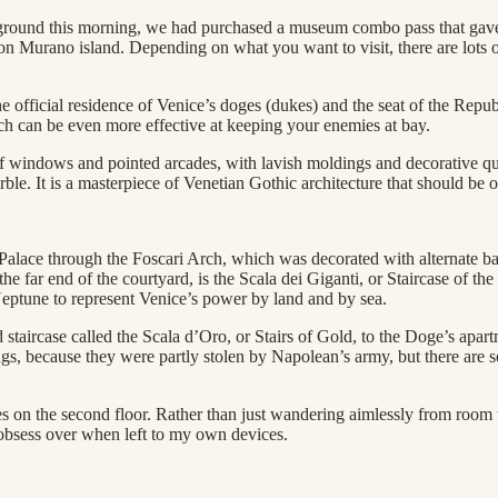
mpground this morning, we had purchased a museum combo pass that gave
n Murano island. Depending on what you want to visit, there are lots 
he official residence of Venice’s doges (dukes) and the seat of the Repu
ich can be even more effective at keeping your enemies at bay.
 of windows and pointed arcades, with lavish moldings and decorative qua
e. It is a masterpiece of Venetian Gothic architecture that should be on
 Palace through the Foscari Arch, which was decorated with alternate ba
e far end of the courtyard, is the Scala dei Giganti, or Staircase of th
 Neptune to represent Venice’s power by land and by sea.
aircase called the Scala d’Oro, or Stairs of Gold, to the Doge’s apartme
ings, because they were partly stolen by Napolean’s army, but there are 
es on the second floor. Rather than just wandering aimlessly from room 
 obsess over when left to my own devices.