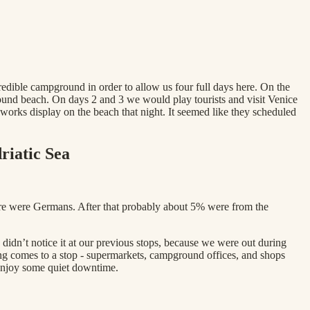
edible campground in order to allow us four full days here. On the
ound beach. On days 2 and 3 we would play tourists and visit Venice
orks display on the beach that night. It seemed like they scheduled
riatic Sea
here were Germans. After that probably about 5% were from the
idn’t notice it at our previous stops, because we were out during
ng comes to a stop - supermarkets, campground offices, and shops
 enjoy some quiet downtime.