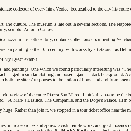
nate collector of everything Venice, bequeathed to the city his entire c
 art, and culture. The museum is laid out in several sections. The Napo
ntury, sculptor Antonio Canova.
ozzi in the 16th century, contains collections documenting Venetian hist
netian painting to the 16th century, with works by artists such as Belli
of My Eyes” exhibit
phs, and paintings. One which we found particularly interesting was “
ach staged in similar clothing and posed against a dark background. Acros
 both the sitters’ responses to the notion of homeland and from poems 
ous view of the entire Piazza San Marco. I think this has to be the be
 end - St. Mark’s Basilica, The Campanile, and the Doge’s Palace, all in 
y huge. Rather than join it, we stopped in a tour ticket office near the 
es, intricate arches and spires, lavish marble work, and gold mosaics d
wer, so it was no surprise that
St. Mark’s Basilica
was the largest and m