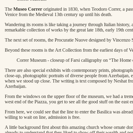
The
Museo Correr
originated in 1830, when Teodoro Correr, a passio
Venice from the Medieval 13th century up until his death.
Wandering its rooms is like taking a journey through Italian history,
remarkable collection of works by the great late 18th, early 19th ce
The next set of rooms, the Procuratie Nuove designed by Vincenzo Scam
Beyond these rooms is the Art Collection from the earliest days of Ve
Correr Museum - closeup of Farsi calligraphy on “The Home 
There are also special exhibits with contemporary prints, photogra
close-up, photographic portraits of diverse people from Azerbaijan, e
when we stood up close. The writing is text composed by Neshat from
Azerbaijan.
From the windows on the upper floor of the museum, we had a tremend
west end of the Piazza, you get to see all the good stuff on the east
From here, we could see that the line to enter the Basilica was alread
willing to wait on line, admission is free.
A little background first about this amazing church whose ornate dom
already to understand that they liked to show off their wealth and po