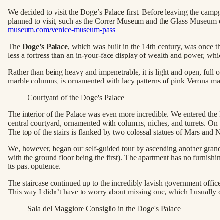
We decided to visit the Doge’s Palace first. Before leaving the ca
planned to visit, such as the Correr Museum and the Glass Museum o
museum.com/venice-museum-pass
The
Doge’s Palace
, which was built in the 14th century, was once t
less a fortress than an in-your-face display of wealth and power, wh
Rather than being heavy and impenetrable, it is light and open, full
marble columns, is ornamented with lacy patterns of pink Verona marbl
Courtyard of the Doge's Palace
The interior of the Palace was even more incredible. We entered the
central courtyard, ornamented with columns, niches, and turrets. On th
The top of the stairs is flanked by two colossal statues of Mars and
We, however, began our self-guided tour by ascending another grand st
with the ground floor being the first). The apartment has no furnish
its past opulence.
The staircase continued up to the incredibly lavish government offic
This way I didn’t have to worry about missing one, which I usually
Sala del Maggiore Consiglio in the Doge's Palace