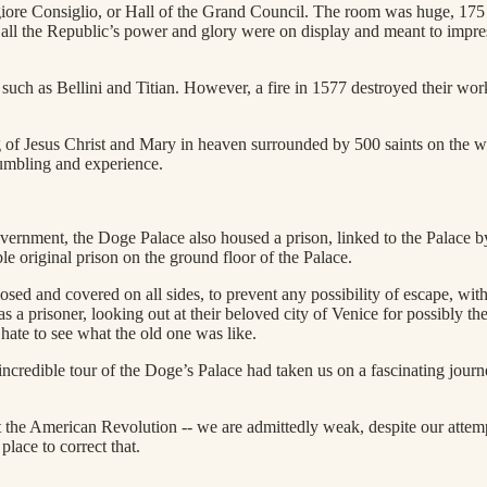
ore Consiglio, or Hall of the Grand Council. The room was huge, 175 f
, all the Republic’s power and glory were on display and meant to impress
s such as Bellini and Titian. However, a fire in 1577 destroyed their w
 of Jesus Christ and Mary in heaven surrounded by 500 saints on the wall
humbling and experience.
vernment, the Doge Palace also housed a prison, linked to the Palace by
 original prison on the ground floor of the Palace.
closed and covered on all sides, to prevent any possibility of escape, 
s a prisoner, looking out at their beloved city of Venice for possibly the 
ate to see what the old one was like.
credible tour of the Doge’s Palace had taken us on a fascinating journ
t the American Revolution -- we are admittedly weak, despite our attempt
place to correct that.