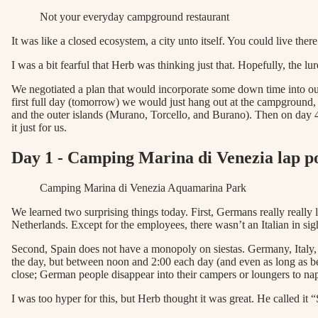
Not your everyday campground restaurant
It was like a closed ecosystem, a city unto itself. You could live ther
I was a bit fearful that Herb was thinking just that. Hopefully, the l
We negotiated a plan that would incorporate some down time into our
first full day (tomorrow) we would just hang out at the campground
and the outer islands (Murano, Torcello, and Burano). Then on day 4
it just for us.
Day 1 - Camping Marina di Venezia lap poo
Camping Marina di Venezia Aquamarina Park
We learned two surprising things today. First, Germans really reall
Netherlands. Except for the employees, there wasn’t an Italian in sig
Second, Spain does not have a monopoly on siestas. Germany, Italy, 
the day, but between noon and 2:00 each day (and even as long as b
close; German people disappear into their campers or loungers to n
I was too hyper for this, but Herb thought it was great. He called it