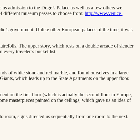
 us admission to the Doge’s Palace as well as a few others we
of different museum passes to choose from:
http://www.venice-
blic’s government. Unlike other European palaces of the time, it was
trefoils. The upper story, which rests on a double arcade of slender
 every traveler’s bucket list.
nds of white stone and red marble, and found ourselves in a large
e Giants, which leads up to the State Apartments on the upper floor.
nt on the first floor (which is actually the second floor in Europe,
some masterpieces painted on the ceilings, which gave us an idea of
to room, signs directed us sequentially from one room to the next.