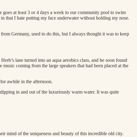
e goes at least 3 or 4 days a week to our community pool to swim
s in that I hate putting my face underwater without holding my nose.
from Germany, used to do this, but I always thought it was to keep
 Herb’s lane turned into an aqua aerobics class, and he soon found
music coming from the large speakers that had been placed at the
 for awhile in the afternoon.
dipping in and out of the luxuriously warm water. It was quite
eir mind of the uniqueness and beauty of this incredible old city.