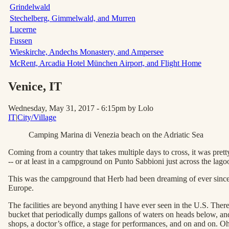
Grindelwald
Stechelberg, Gimmelwald, and Murren
Lucerne
Fussen
Wieskirche, Andechs Monastery, and Ampersee
McRent, Arcadia Hotel München Airport, and Flight Home
Venice
, IT
Wednesday, May 31, 2017 - 6:15pm
by Lolo
IT
|
City/Village
Camping Marina di Venezia beach on the Adriatic Sea
Coming from a country that takes multiple days to cross, it was pr
-- or at least in a campground on Punto Sabbioni just across the lago
This was the campground that Herb had been dreaming of ever since h
Europe.
The facilities are beyond anything I have ever seen in the U.S. There
bucket that periodically dumps gallons of waters on heads below, and 
shops, a doctor’s office, a stage for performances, and on and on. O