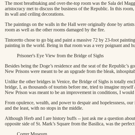
The most breathtaking and over-the-top room was the Sala del Maggi
aristocracy met to discuss the business of the Republic. In this room
its wall and ceiling decorations.
The paintings on the walls in the Hall were originally done by artist
room as well as the other rooms damaged by the fire.
Tintoretto chose to go big and paint a massive 72 by 23-foot painting
painting in the world. Being in that room was a very poignant and 
Prisoner's Eye View from the Bridge of Sighs
Besides being the Doge’s residence and the seat of the Republic’s go
New Prisons were meant to be an upgrade from the bleak, inhospitable
Unlike the other bridges in Venice, the Bridge of Sighs is totally en
bridge, I, as thousands of tourists before me, tried to imagine myself a
New Prison was meant to be an improvement in conditions, I would h
From opulence, wealth, and power to despair and hopelessness, our in
and the least, with no stops in the middle.
Although Herb and I are history buffs -- just ask me a question abou
opposite side of St. Mark’s Square from the Basilica, was the perfect 
Correr Museum