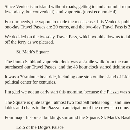
Since Venice is an island without roads, getting to and around it requ
less pricey, but convenient), and vaporetto (most economical).
For our needs, the vaporetto made the most sense. It is Venice’s publi
one-day Travel Passes are 20 euros, and the two-day Travel Pass is 
We decided on the two-day Travel Pass, which would allow us to take 
off the ferry as we pleased.
St. Mark's Square
The Punto Sabbioni vaporetto dock was a 2-mile walk from the campg
purchased our Travel Passes, and the 48 hour clock started ticking a
It was a 30-minute boat ride, including one stop on the island of Li
political center for centuries.
I’m glad we got an early start this morning, because the Piazza was sti
The Square is quite large - almost two football fields long -- and li
tables and chairs in the Piazza in anticipation of the crowds to come.
Four major historical buildings surround the Square: St. Mark’s Bas
Lolo of the Doge's Palace