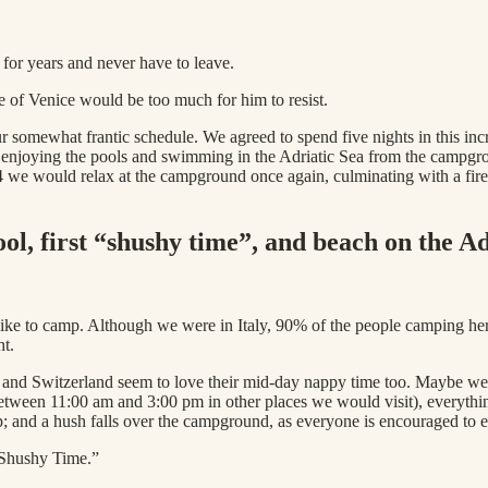
e for years and never have to leave.
ure of Venice would be too much for him to resist.
 somewhat frantic schedule. We agreed to spend five nights in this incr
, enjoying the pools and swimming in the Adriatic Sea from the campgr
 we would relax at the campground once again, culminating with a firew
l, first “shushy time”, and beach on the Ad
y like to camp. Although we were in Italy, 90% of the people camping 
ht.
and Switzerland seem to love their mid-day nappy time too. Maybe we d
etween 11:00 am and 3:00 pm in other places we would visit), everythi
ap; and a hush falls over the campground, as everyone is encouraged to
 “Shushy Time.”