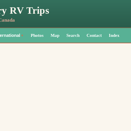
ry RV Trips
 Canada
Photos
Map
Search
Contact
Index
ternational
▼