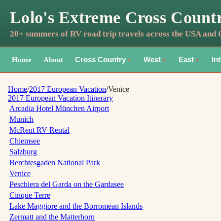
Lolo's Extreme Cross Count
20+ summers of RV road trip travels across the USA and
Home
About
Cross Country
West
East
In
▼
▼
▼
Home
/
2017 European Vacation
/
Venice
2017 European Vacation
Itinerary
Arcadia Hotel München Airport
Munich
McRent RV Rental
Chiemsee
Salzburg
Berchtesgaden National Park
Venice
Peschiera del Garda on the Gardasee
Cinque Terre
Lake Maggiore and the Borromean Islands
Zermatt and the Matterhorn