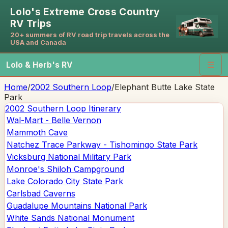
Lolo's Extreme Cross Country
RV Trips
20+ summers of RV road trip travels across the
USA and Canada
Lolo & Herb's RV
☰
Home
/
2002 Southern Loop
/
Elephant Butte Lake State
Park
2002 Southern Loop
Itinerary
Wal-Mart - Belle Vernon
Mammoth Cave
Natchez Trace Parkway - Tishomingo State Park
Vicksburg National Military Park
Monroe's Shiloh Campground
Lake Colorado City State Park
Carlsbad Caverns
Guadalupe Mountains National Park
White Sands National Monument