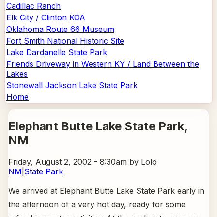
Cadillac Ranch
Elk City / Clinton KOA
Oklahoma Route 66 Museum
Fort Smith National Historic Site
Lake Dardanelle State Park
Friends Driveway in Western KY / Land Between the
Lakes
Stonewall Jackson Lake State Park
Home
Elephant Butte Lake State Park
,
NM
Friday, August 2, 2002 - 8:30am
by Lolo
NM
|
State Park
We arrived at Elephant Butte Lake State Park early in
the afternoon of a very hot day, ready for some