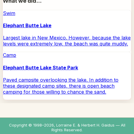
What we did...
Swim
Elephant Butte Lake
Largest lake in New Mexico. However, because the lake
levels were extremely low, the beach was quite muddy.
Camp
Elephant Butte Lake State Park
Paved campsite overlooking the lake. In addition to
these designated camp sites, there is open beach
camping for those willing to chance the sand.
Copyright © 1998–
2026
, Lorraine E. & Herbert H. Gaidus — All
Rights Reserved.