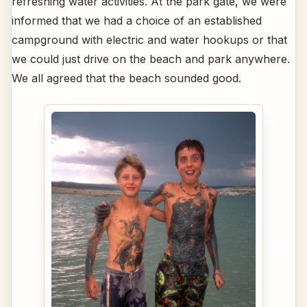
refreshing water activities. At the park gate, we were
informed that we had a choice of an established
campground with electric and water hookups or that
we could just drive on the beach and park anywhere.
We all agreed that the beach sounded good.