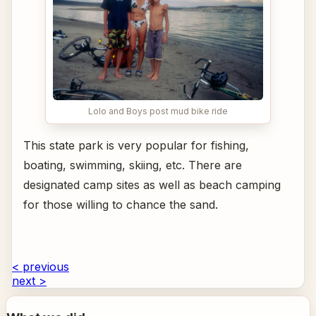
Lolo and Boys post mud bike ride
This state park is very popular for fishing,
boating, swimming, skiing, etc. There are
designated camp sites as well as beach camping
for those willing to chance the sand.
< previous
next >