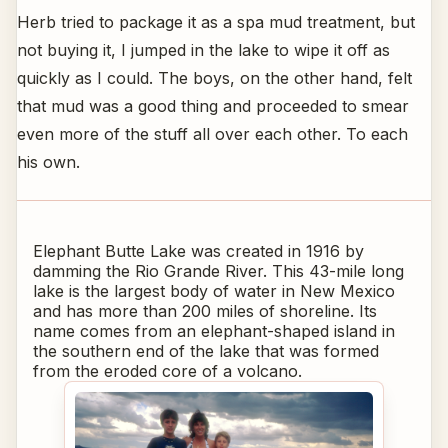
Herb tried to package it as a spa mud treatment, but
not buying it, I jumped in the lake to wipe it off as
quickly as I could. The boys, on the other hand, felt
that mud was a good thing and proceeded to smear
even more of the stuff all over each other. To each
his own.
Elephant Butte Lake was created in 1916 by
damming the Rio Grande River. This 43-mile long
lake is the largest body of water in New Mexico
and has more than 200 miles of shoreline. Its
name comes from an elephant-shaped island in
the southern end of the lake that was formed
from the eroded core of a volcano.