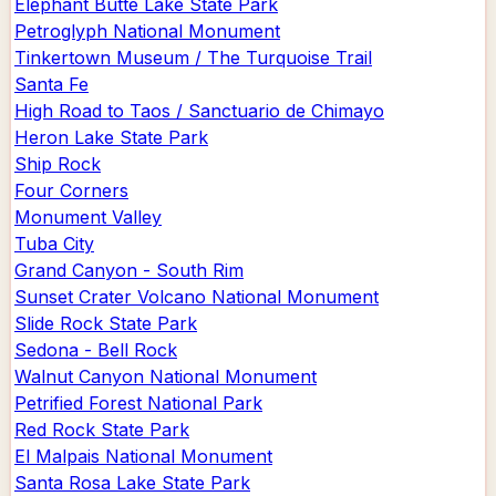
Elephant Butte Lake State Park
Petroglyph National Monument
Tinkertown Museum / The Turquoise Trail
Santa Fe
High Road to Taos / Sanctuario de Chimayo
Heron Lake State Park
Ship Rock
Four Corners
Monument Valley
Tuba City
Grand Canyon - South Rim
Sunset Crater Volcano National Monument
Slide Rock State Park
Sedona - Bell Rock
Walnut Canyon National Monument
Petrified Forest National Park
Red Rock State Park
El Malpais National Monument
Santa Rosa Lake State Park