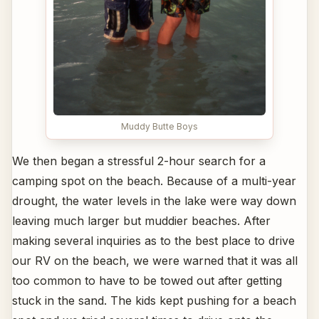
Muddy Butte Boys
We then began a stressful 2-hour search for a
camping spot on the beach. Because of a multi-year
drought, the water levels in the lake were way down
leaving much larger but muddier beaches. After
making several inquiries as to the best place to drive
our RV on the beach, we were warned that it was all
too common to have to be towed out after getting
stuck in the sand. The kids kept pushing for a beach