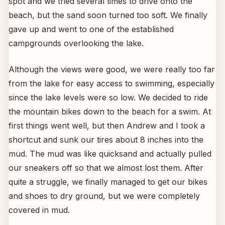
spot and we tried several times to drive onto the
beach, but the sand soon turned too soft. We finally
gave up and went to one of the established
campgrounds overlooking the lake.
Although the views were good, we were really too far
from the lake for easy access to swimming, especially
since the lake levels were so low. We decided to ride
the mountain bikes down to the beach for a swim. At
first things went well, but then Andrew and I took a
shortcut and sunk our tires about 8 inches into the
mud. The mud was like quicksand and actually pulled
our sneakers off so that we almost lost them. After
quite a struggle, we finally managed to get our bikes
and shoes to dry ground, but we were completely
covered in mud.