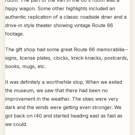
room. The part of the van in the 60's room was a
hippy wagon. Some other highlights included an
authentic replication of a classic roadside diner and a
drive-in style theater showing vintage Route 66
footage.
The gift shop had some great Route 66 memorabilia--
signs, license plates, clocks, knick-knacks, postcards,
books, mugs, etc.
It was definitely a worthwhile stop. When we exited
the museum, we saw that there had been no
improvement in the weather. The skies were very
dark and the winds were getting even stronger. We
got back on I40 and started heading east as fast as
we could.