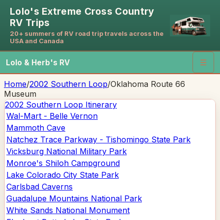
Lolo's Extreme Cross Country
RV Trips
20+ summers of RV road trip travels across the
USA and Canada
Lolo & Herb's RV
☰
Home
/
2002 Southern Loop
/
Oklahoma Route 66
Museum
2002 Southern Loop
Itinerary
Wal-Mart - Belle Vernon
Mammoth Cave
Natchez Trace Parkway - Tishomingo State Park
Vicksburg National Military Park
Monroe's Shiloh Campground
Lake Colorado City State Park
Carlsbad Caverns
Guadalupe Mountains National Park
White Sands National Monument