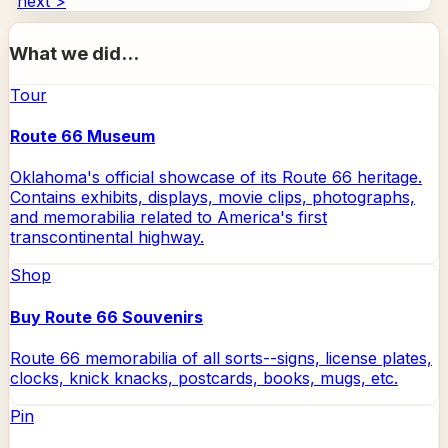
next >
What we did...
Tour
Route 66 Museum
Oklahoma's official showcase of its Route 66 heritage.
Contains exhibits, displays, movie clips, photographs,
and memorabilia related to America's first
transcontinental highway.
Shop
Buy Route 66 Souvenirs
Route 66 memorabilia of all sorts--signs, license plates,
clocks, knick knacks, postcards, books, mugs, etc.
Pin