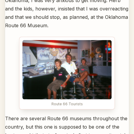
Oklahoma, I was very anxious to get moving. Herb
and the kids, however, insisted that I was overreacting
and that we should stop, as planned, at the Oklahoma
Route 66 Museum.
Route 66 Tourists
There are several Route 66 museums throughout the
country, but this one is supposed to be one of the