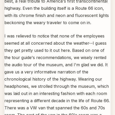
best, a real tribute to America's first transcontinental
highway. Even the building itself is a Route 66 icon,
with its chrome finish and neon and fluorescent lights
beckoning the weary traveler to come on in.
I was relieved to notice that none of the employees
seemed at all concerned about the weather--I guess
they get pretty used to it out here. Based on one of
the tour guide's recommendations, we wisely rented
the audio tour of the museum, and I'm glad we did. It
gave us a very informative narration of the
chronological history of the highway. Wearing our
headphones, we strolled through the museum, which
was laid out in an interesting fashion with each room
representing a different decade in the life of Route 66.
There was a VW van that spanned the 60s and 70s