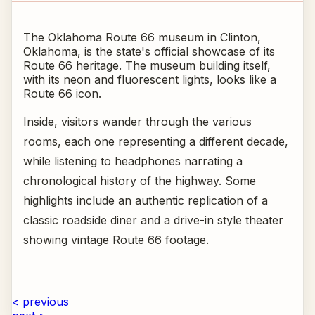
The Oklahoma Route 66 museum in Clinton,
Oklahoma, is the state's official showcase of its
Route 66 heritage. The museum building itself,
with its neon and fluorescent lights, looks like a
Route 66 icon.
Inside, visitors wander through the various
rooms, each one representing a different decade,
while listening to headphones narrating a
chronological history of the highway. Some
highlights include an authentic replication of a
classic roadside diner and a drive-in style theater
showing vintage Route 66 footage.
< previous