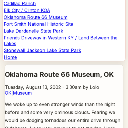
Cadillac Ranch
Elk City / Clinton KOA
Oklahoma Route 66 Museum
Fort Smith National Historic Site
Lake Dardanelle State Park
Friends Driveway in Western KY / Land Between the
Lakes
Stonewall Jackson Lake State Park
Home
Oklahoma Route 66 Museum
, OK
Tuesday, August 13, 2002 - 3:30am
by Lolo
OK
|
Museum
We woke up to even stronger winds than the night
before and some very ominous clouds. Fearing we
would be dodging tornadoes our entire drive through