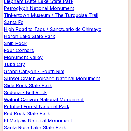
Elephant Butte Lake State Park
Petroglyph National Monument
Tinkertown Museum / The Turquoise Trail
Santa Fe
High Road to Taos / Sanctuario de Chimayo
Heron Lake State Park
Ship Rock
Four Corners
Monument Valley
Tuba City
Grand Canyon - South Rim
Sunset Crater Volcano National Monument
Slide Rock State Park
Sedona - Bell Rock
Walnut Canyon National Monument
Petrified Forest National Park
Red Rock State Park
El Malpais National Monument
Santa Rosa Lake State Park